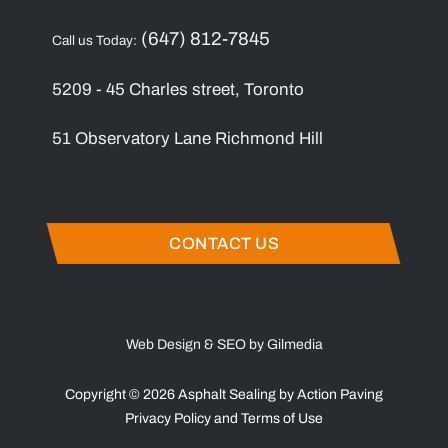
(647) 812-7845
Call us Today:
5209 - 45 Charles street, Toronto
51 Observatory Lane Richmond Hill
CONTACT US
Web Design & SEO by Gilmedia
Copyright © 2026 Asphalt Sealing by Action Paving
Privacy Policy
and
Terms of Use