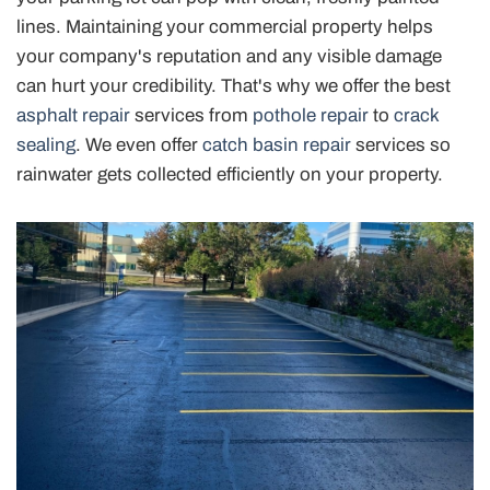
lines. Maintaining your commercial property helps
your company's reputation and any visible damage
can hurt your credibility. That's why we offer the best
asphalt repair
services from
pothole repair
to
crack
sealing
. We even offer
catch basin repair
services so
rainwater gets collected efficiently on your property.