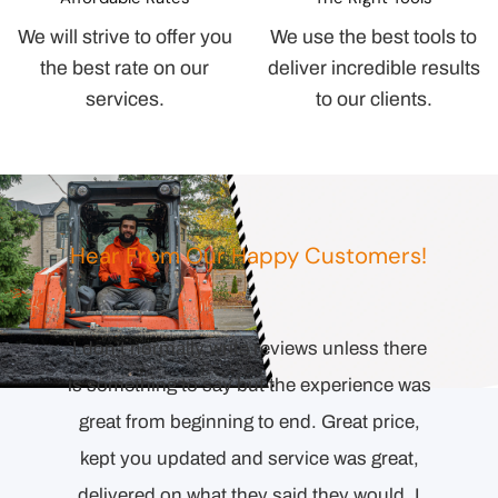
We will strive to offer you
We use the best tools to
the best rate on our
deliver incredible results
services.
to our clients.
Hear From Our Happy Customers!
I don’t normally write reviews unless there
Comp
esponse
is something to say but the experience was
orienta
l the
great from beginning to end. Great price,
to end.
ecision
kept you updated and service was great,
Detai
ollowing
delivered on what they said they would. I
proper