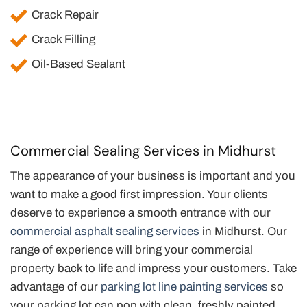
Crack Repair
Crack Filling
Oil-Based Sealant
Commercial Sealing Services in Midhurst
The appearance of your business is important and you
want to make a good first impression. Your clients
deserve to experience a smooth entrance with our
commercial asphalt sealing services
in Midhurst. Our
range of experience will bring your commercial
property back to life and impress your customers. Take
advantage of our
parking lot line painting services
so
your parking lot can pop with clean, freshly painted