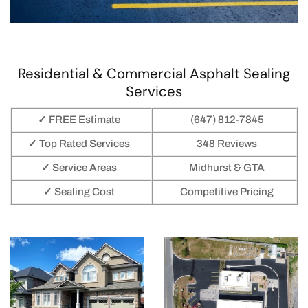
Residential & Commercial Asphalt Sealing
Services
✓ FREE Estimate
(647) 812-7845
✓ Top Rated Services
348 Reviews
✓ Service Areas
Midhurst & GTA
✓ Sealing Cost
Competitive Pricing