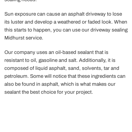
Sun exposure can cause an asphalt driveway to lose
its luster and develop a weathered or faded look. When
this starts to happen, you can use our driveway sealing
Midhurst service.
Our company uses an oil-based sealant that is
resistant to oil, gasoline and salt. Additionally, it is
composed of liquid asphalt, sand, solvents, tar and
petroleum. Some will notice that these ingredients can
also be found in asphalt, which is what makes our
sealant the best choice for your project.