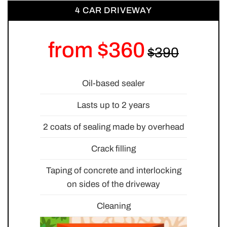
4 CAR DRIVEWAY
from $360
Oil-based sealer
Lasts up to 2 years
2 coats of sealing made by overhead
Crack filling
Taping of concrete and interlocking
on sides of the driveway
Cleaning