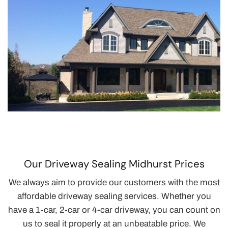
Our Driveway Sealing Midhurst Prices
We always aim to provide our customers with the most
affordable driveway sealing services. Whether you
have a 1-car, 2-car or 4-car driveway, you can count on
us to seal it properly at an unbeatable price. We