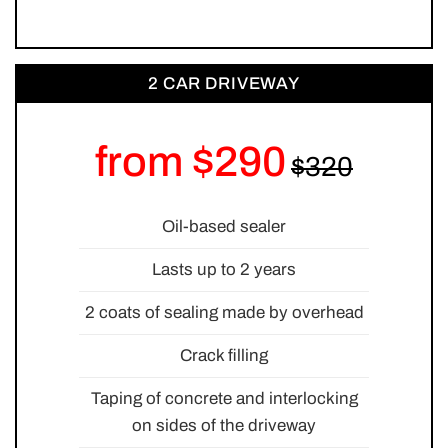
2 CAR DRIVEWAY
from $290
Oil-based sealer
Lasts up to 2 years
2 coats of sealing made by overhead
Crack filling
Taping of concrete and interlocking
on sides of the driveway