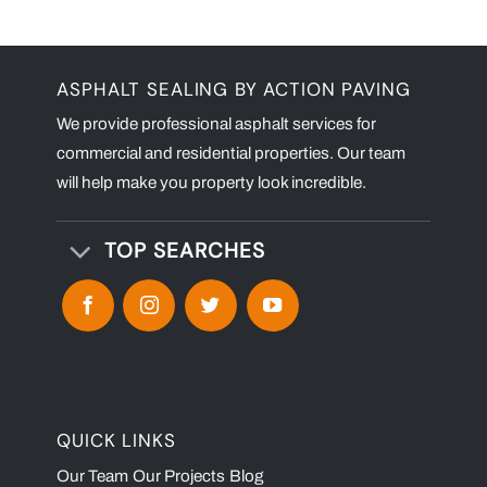
ASPHALT SEALING BY ACTION PAVING
We provide professional asphalt services for
commercial and residential properties. Our team
will help make you property look incredible.
TOP SEARCHES
QUICK LINKS
Our Team
Our Projects
Blog