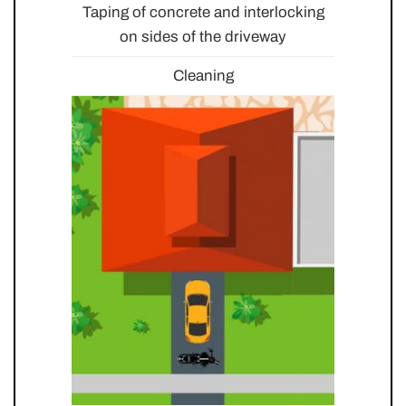
Taping of concrete and interlocking
on sides of the driveway
Cleaning