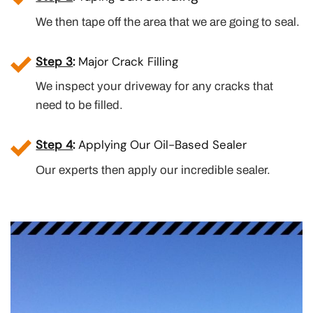
We then tape off the area that we are going to seal.
Step 3
:
Major Crack Filling
We inspect your driveway for any cracks that
need to be filled.
Step 4
:
Applying Our Oil-Based Sealer
Our experts then apply our incredible sealer.