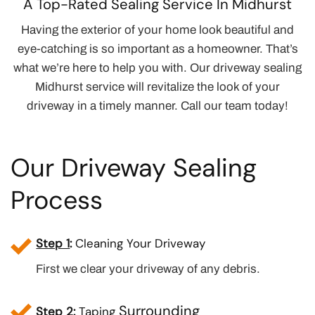
A Top-Rated Sealing Service In Midhurst
Having the exterior of your home look beautiful and
eye-catching is so important as a homeowner. That’s
what we’re here to help you with. Our driveway sealing
Midhurst service will revitalize the look of your
driveway in a timely manner. Call our team today!
Our Driveway Sealing
Process
Step 1
:
Cleaning Your Driveway
First we clear your driveway of any debris.
Surrounding
Step 2
:
Taping