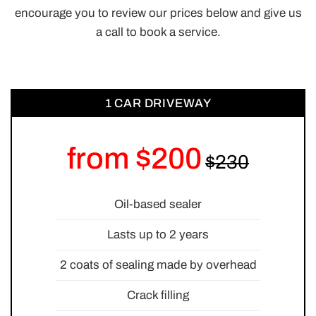
encourage you to review our prices below and give us
a call to book a service.
1 CAR DRIVEWAY
from $200
Oil-based sealer
Lasts up to 2 years
2 coats of sealing made by overhead
Crack filling