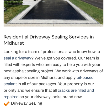
Residential Driveway Sealing Services in
Midhurst
Looking for a team of professionals who know how to
seal a driveway
? We've got you covered. Our team is
filled with experts who are ready to help you with your
next asphalt sealing project. We work with driveways of
any shape or size in Midhurst and apply
oil-based
sealant
in all of our packages. Your property is our
priority and we ensure that all
cracks are filled and
repaired
so your driveway looks brand new.
Driveway Sealing