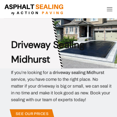
Skip
to
content
Driveway Sealing
Midhurst
If you’re looking for a
driveway sealing Midhurst
service, you have come to the right place. No
matter if your driveway is big or small, we can seal it
in no time and make it look good as new. Book your
sealing with our team of experts today!
SEE OUR PRICES