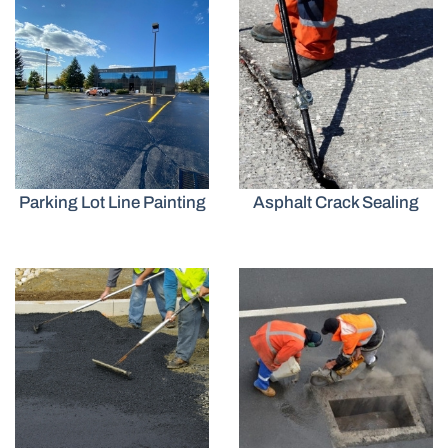
Parking Lot Line Painting
Asphalt Crack Sealing