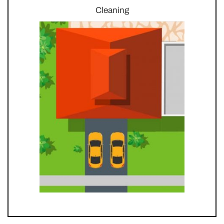
Cleaning