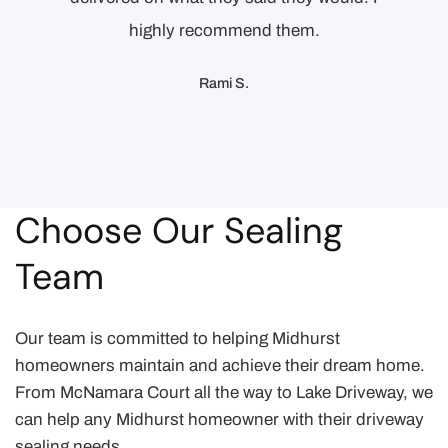
highly recommend them.
Rami S.
Choose Our Sealing
Team
Our team is committed to helping Midhurst
homeowners maintain and achieve their dream home.
From McNamara Court all the way to Lake Driveway, we
can help any Midhurst homeowner with their driveway
sealing needs.