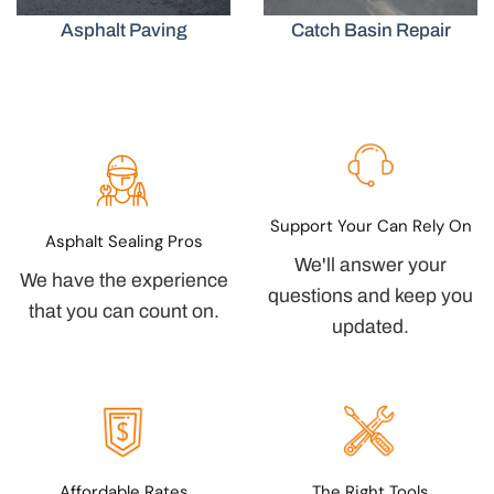
Asphalt Paving
Catch Basin Repair
Support Your Can Rely On
Asphalt Sealing Pros
We'll answer your
We have the experience
questions and keep you
that you can count on.
updated.
Affordable Rates
The Right Tools