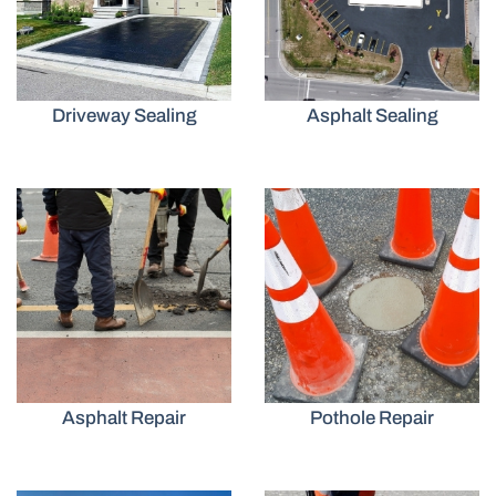
Driveway Sealing
Asphalt Sealing
Asphalt Repair
Pothole Repair