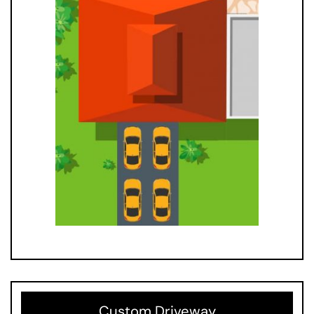
Custom Driveway