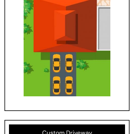
Custom Driveway