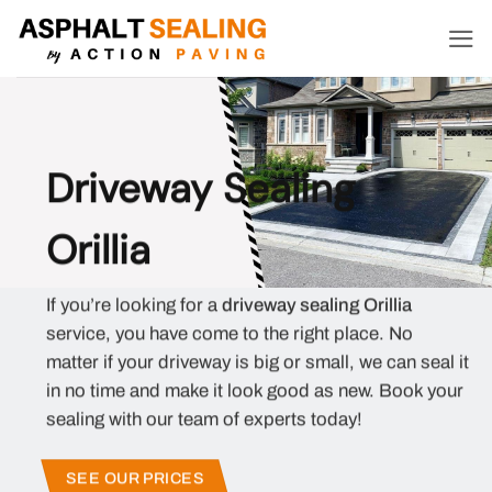
Skip
to
content
Driveway Sealing
Orillia
If you’re looking for a
driveway sealing Orillia
service, you have come to the right place. No
matter if your driveway is big or small, we can seal it
in no time and make it look good as new. Book your
sealing with our team of experts today!
SEE OUR PRICES