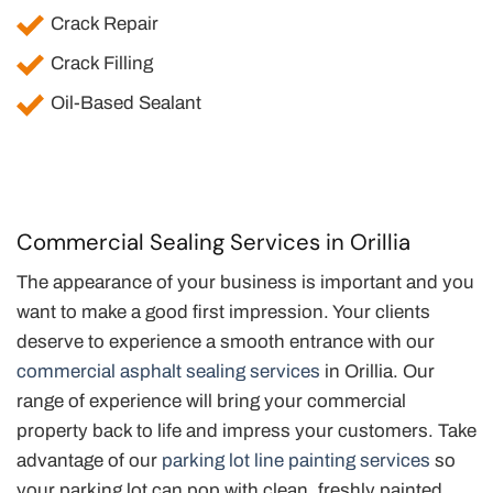
Crack Repair
Crack Filling
Oil-Based Sealant
Commercial Sealing Services in Orillia
The appearance of your business is important and you
want to make a good first impression. Your clients
deserve to experience a smooth entrance with our
commercial asphalt sealing services
in Orillia. Our
range of experience will bring your commercial
property back to life and impress your customers. Take
advantage of our
parking lot line painting services
so
your parking lot can pop with clean, freshly painted