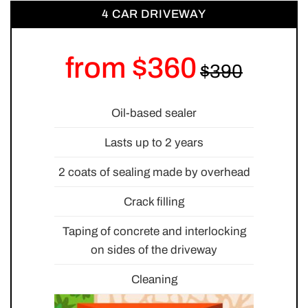
4 CAR DRIVEWAY
from $360
Oil-based sealer
Lasts up to 2 years
2 coats of sealing made by overhead
Crack filling
Taping of concrete and interlocking
on sides of the driveway
Cleaning