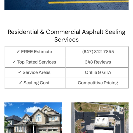
Residential & Commercial Asphalt Sealing
Services
✓ FREE Estimate
(647) 812-7845
✓ Top Rated Services
348 Reviews
✓ Service Areas
Orillia & GTA
✓ Sealing Cost
Competitive Pricing