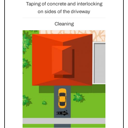
Taping of concrete and interlocking
on sides of the driveway
Cleaning