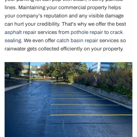
lines. Maintaining your commercial property helps
your company's reputation and any visible damage
can hurt your credibility. That's why we offer the best
asphalt repair
services from
pothole repair
to
crack
sealing
. We even offer
catch basin repair
services so
rainwater gets collected efficiently on your property.