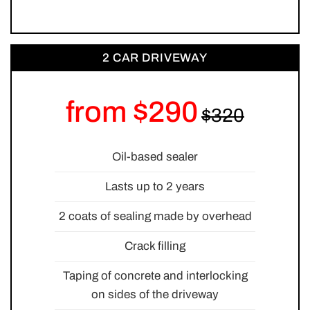
2 CAR DRIVEWAY
from $290
Oil-based sealer
Lasts up to 2 years
2 coats of sealing made by overhead
Crack filling
Taping of concrete and interlocking
on sides of the driveway