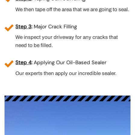
We then tape off the area that we are going to seal.
Step 3
:
Major Crack Filling
We inspect your driveway for any cracks that
need to be filled.
Step 4
:
Applying Our Oil-Based Sealer
Our experts then apply our incredible sealer.