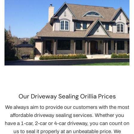
Our Driveway Sealing Orillia Prices
We always aim to provide our customers with the most
affordable driveway sealing services. Whether you
have a 1-car, 2-car or 4-car driveway, you can count on
us to seal it properly at an unbeatable price. We