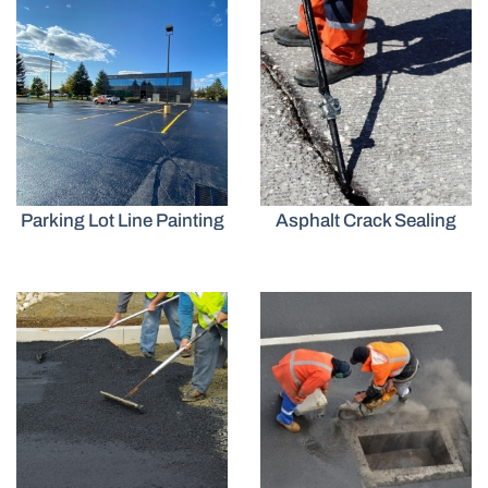
Parking Lot Line Painting
Asphalt Crack Sealing