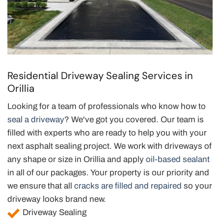
Residential Driveway Sealing Services in
Orillia
Looking for a team of professionals who know how to
seal a driveway
? We've got you covered. Our team is
filled with experts who are ready to help you with your
next asphalt sealing project. We work with driveways of
any shape or size in Orillia and apply
oil-based sealant
in all of our packages. Your property is our priority and
we ensure that all
cracks are filled and repaired
so your
driveway looks brand new.
Driveway Sealing