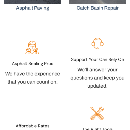
Asphalt Paving
Catch Basin Repair
Support Your Can Rely On
Asphalt Sealing Pros
We'll answer your
We have the experience
questions and keep you
that you can count on.
updated.
Affordable Rates
The Right Tools