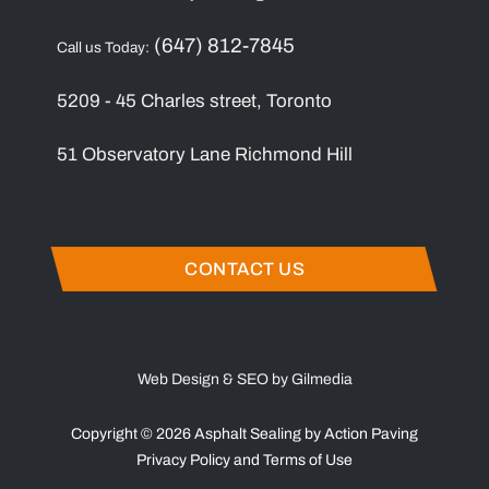
(647) 812-7845
Call us Today:
5209 - 45 Charles street, Toronto
51 Observatory Lane Richmond Hill
CONTACT US
Web Design & SEO by Gilmedia
Copyright © 2026 Asphalt Sealing by Action Paving
Privacy Policy
and
Terms of Use