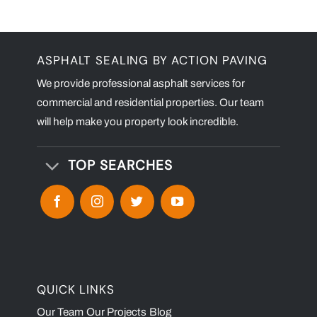
ASPHALT SEALING BY ACTION PAVING
We provide professional asphalt services for
commercial and residential properties. Our team
will help make you property look incredible.
TOP SEARCHES
QUICK LINKS
Our Team
Our Projects
Blog