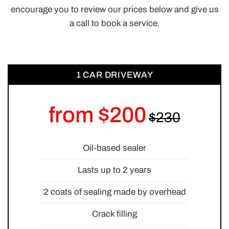
encourage you to review our prices below and give us
a call to book a service.
1 CAR DRIVEWAY
from $200
Oil-based sealer
Lasts up to 2 years
2 coats of sealing made by overhead
Crack filling