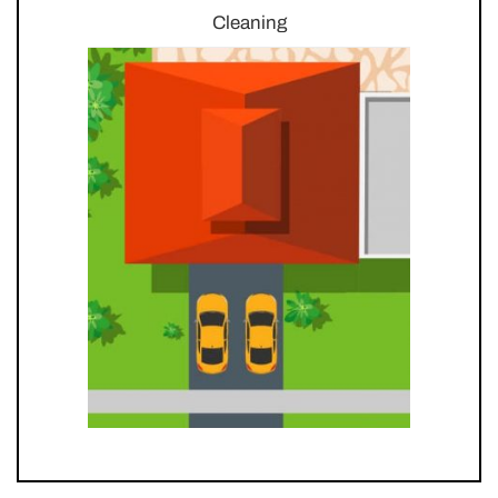
Cleaning