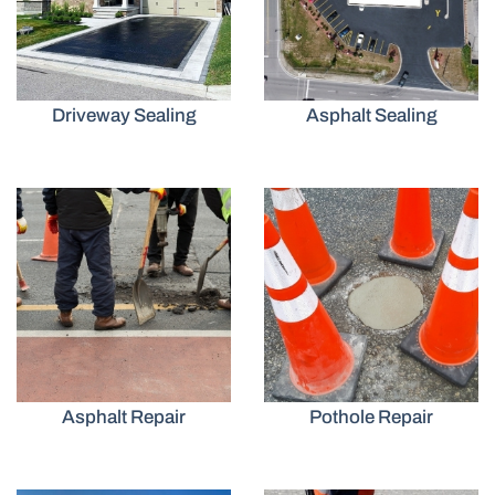
Driveway Sealing
Asphalt Sealing
Asphalt Repair
Pothole Repair