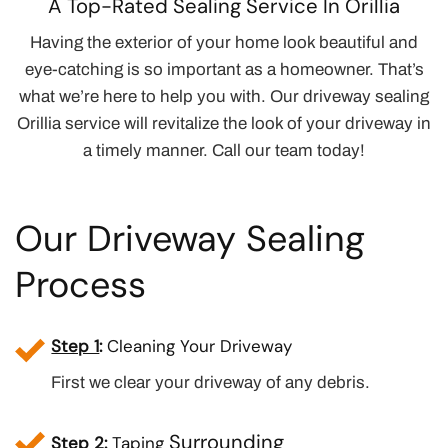
A Top-Rated Sealing Service In Orillia
Having the exterior of your home look beautiful and
eye-catching is so important as a homeowner. That’s
what we’re here to help you with. Our driveway sealing
Orillia service will revitalize the look of your driveway in
a timely manner. Call our team today!
Our Driveway Sealing
Process
Step 1
:
Cleaning Your Driveway
First we clear your driveway of any debris.
Surrounding
Step 2
:
Taping