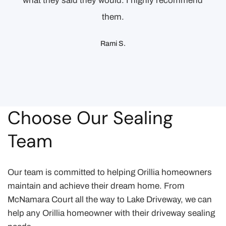
what they said they would. I highly recommend
them.
Rami S.
Choose Our Sealing
Team
Our team is committed to helping Orillia homeowners
maintain and achieve their dream home. From
McNamara Court all the way to Lake Driveway, we can
help any Orillia homeowner with their driveway sealing