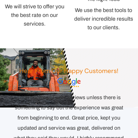
We will strive to offer you
We use the best tools to
the best rate on our
deliver incredible results
services.
to our clients.
Hear From Our Happy Customers!
I don’t normally write reviews unless there is
orie
something to say but the experience was great
end.
from beginning to end. Great price, kept you
was
updated and service was great, delivered on
shine