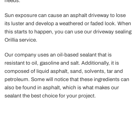
needs.
Sun exposure can cause an asphalt driveway to lose
its luster and develop a weathered or faded look. When
this starts to happen, you can use our driveway sealing
Orillia service.
Our company uses an oil-based sealant that is
resistant to oil, gasoline and salt. Additionally, it is
composed of liquid asphalt, sand, solvents, tar and
petroleum. Some will notice that these ingredients can
also be found in asphalt, which is what makes our
sealant the best choice for your project.