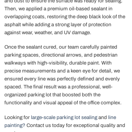
and dust to ensure the surface was ready for sealing.
Then, we applied a premium oil-based sealant in
overlapping coats, restoring the deep black look of the
asphalt while adding a strong layer of protection
against wear, weather, and UV damage.
Once the sealant cured, our team carefully painted
parking spaces, directional arrows, and pedestrian
walkways with high-visibility, durable paint. With
precise measurements and a keen eye for detail, we
ensured every line was perfectly defined and evenly
spaced. The final result was a professional, well-
organized parking lot that boosted both the
functionality and visual appeal of the office complex.
Looking for
large-scale parking lot sealing
and
line
painting?
Contact us today for exceptional quality and