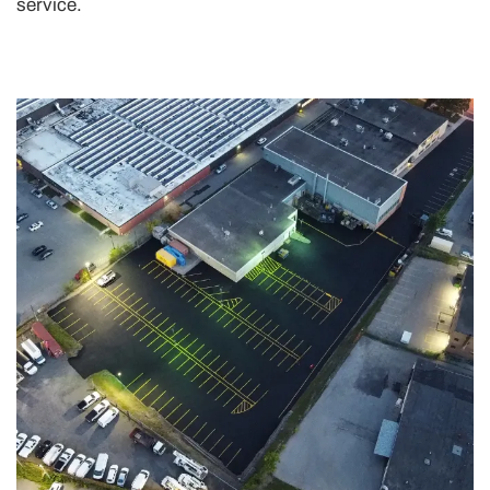
service.