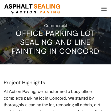
Skip
to
content
Commercial
OFFICE PARKING LOT
SEALING AND LINE
PAINTING IN CONCORD
Project Highlights
At Action Paving, we transformed a busy office
complex’s parking lot in Concord. We started by
thoroughly cleaning the lot, removing all debris, dirt,