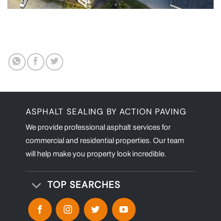
ASPHALT SEALING BY ACTION PAVING
We provide professional asphalt services for
commercial and residential properties. Our team
will help make you property look incredible.
TOP SEARCHES