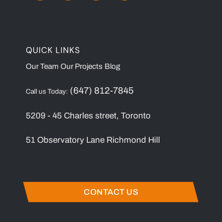
QUICK LINKS
Our Team
Our Projects
Blog
(647) 812-7845
Call us Today:
5209 - 45 Charles street, Toronto
51 Observatory Lane Richmond Hill
CONTACT US