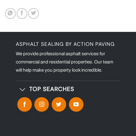
ASPHALT SEALING BY ACTION PAVING
We provide professional asphalt services for
commercial and residential properties. Our team
will help make you property look incredible.
TOP SEARCHES