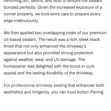
removing dirt, debris, and dust to ensure the sealant
bonded perfectly. Given the increased exposure of a
corner property, we took extra care to prepare every
edge meticulously.
We then applied two overlapping coats of our premium
oil-based sealant. The result was a rich, sleek black
finish that not only enhanced the driveway’s
appearance but also provided strong protection
against weather, wear, and UV damage. The
homeowner was delighted with the boost in curb
appeal and the lasting durability of the driveway.
For
professional driveway sealing
that enhances both
aesthetics and longevity, you can trust Action Paving.