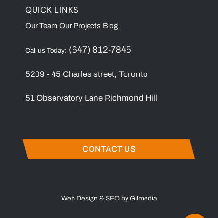
QUICK LINKS
Our Team
Our Projects
Blog
(647) 812-7845
Call us Today:
5209 - 45 Charles street, Toronto
51 Observatory Lane Richmond Hill
CONTACT US
Web Design & SEO by Gilmedia