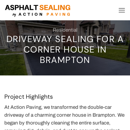
Skip
to
content
Residential
DRIVEWAY SEALING FOR A
CORNER HOUSE IN
BRAMPTON
Project Highlights
At Action Paving, we transformed the double-car
driveway of a charming corner house in Brampton. We
began by thoroughly cleaning the entire surface,