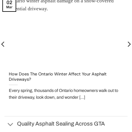
02
Mar
How Does The Ontario Winter Affect Your Asphalt
Driveways?
Every spring, thousands of Ontario homeowners walk out to
their driveway, look down, and wonder [...]
Quality Asphalt Sealing Across GTA