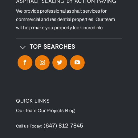
ASPHALT SEALING BY ACTION PAVING
We provide professional asphalt services for
commercial and residential properties. Our team
will help make you property look incredible.
TOP SEARCHES
QUICK LINKS
Our Team
Our Projects
Blog
(647) 812-7845
Call us Today: