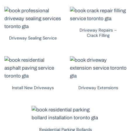
Driveway Repairs –
Crack Filling
Driveway Sealing Service
Install New Driveways
Driveway Extensions
Residential Parking Bollards