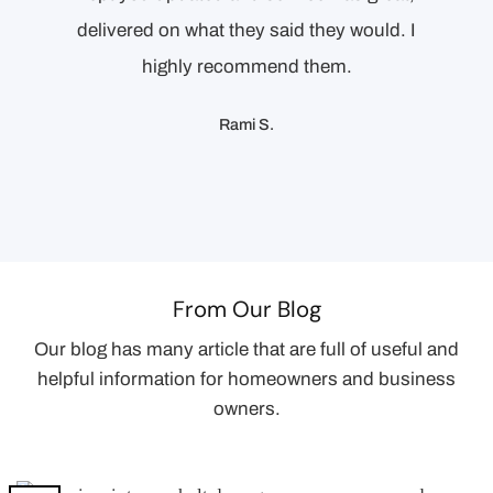
delivered on what they said they would. I
proper
highly recommend them.
Rami S.
From Our Blog
Our blog has many article that are full of useful and
helpful information for homeowners and business
owners.