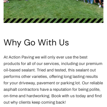
Why Go With Us
At Action Paving we will only ever use the best
products for all of our services, including our premium
oil-based sealant. Tried and tested, this sealant out
performs other varieties, offering long lasting results
for your driveway, pavement or parking lot. Our reliable
asphalt contractors have a reputation for being polite,
on-time and hardworking. Book with us today and find
out why clients keep coming back!