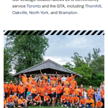
service
Toronto
and the GTA, including
Thornhill
,
Oakville
,
North York
, and
Brampton
.