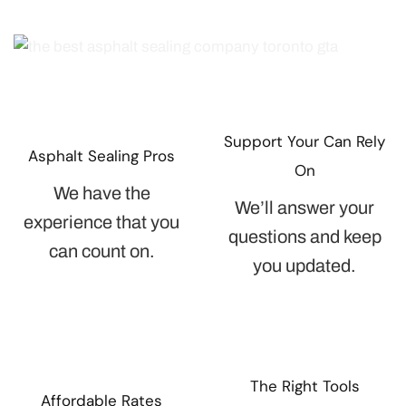
Support Your Can Rely
Asphalt Sealing Pros
On
We have the
We’ll answer your
experience that you
questions and keep
can count on.
you updated.
The Right Tools
Affordable Rates