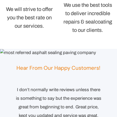
We use the best tools
We will strive to offer
to deliver incredible
you the best rate on
repairs & sealcoating
our services.
to our clients.
Hear From Our Happy Customers!
I don’t normally write reviews unless there
Comp
esponse
is something to say but the experience was
orienta
l the
great from beginning to end. Great price,
to end.
ecision
kept you updated and service was great,
Detai
ollowing