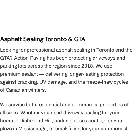
Asphalt Sealing Toronto & GTA
Looking for professional asphalt sealing in Toronto and the
GTA? Action Paving has been protecting driveways and
parking lots across the region since 2018. We use
premium sealant — delivering longer-lasting protection
against cracking, UV damage, and the freeze-thaw cycles
of Canadian winters.
We service both residential and commercial properties of
all sizes. Whether you need driveway sealing for your
home in Richmond Hill, parking lot sealcoating for your
plaza in Mississauga, or crack filling for your commercial