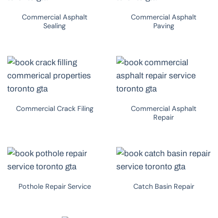
Commercial Asphalt
Commercial Asphalt
Sealing
Paving
Commercial Crack Filing
Commercial Asphalt
Repair
Pothole Repair Service
Catch Basin Repair