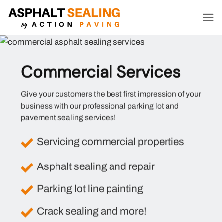
Skip
to
content
Commercial Services
Give your customers the best first impression of your
business with our professional parking lot and
pavement sealing services!
Servicing commercial properties
Asphalt sealing and repair
Parking lot line painting
Crack sealing and more!