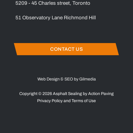
5209 - 45 Charles street, Toronto
51 Observatory Lane Richmond Hill
CONTACT US
Web Design & SEO by Gilmedia
Copyright © 2026 Asphalt Sealing by Action Paving
Privacy Policy
and
Terms of Use