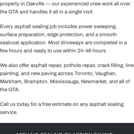
property in Oakville — our experienced crew work all over
the GTA and handles it all in a single visit.
Every asphalt sealing job includes power sweeping,
surface preparation, edge protection, and a smooth
sealcoat application. Most driveways are completed in a
few hours and ready to use within 24-48 hours.
We also offer asphalt repair, pothole repair, crack filling, line
painting, and new paving across Toronto, Vaughan,
Markham, Brampton, Mississauga, Newmarket, and all of
the GTA.
Call us today for a free estimate on any asphalt sealing
service.