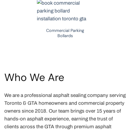
Commercial Parking
Bollards
Who We Are
We are a professional asphalt sealing company serving
Toronto & GTA homeowners and commercial property
owners since 2018. Our team brings over 15 years of
hands-on asphalt experience, earning the trust of
clients across the GTA through premium asphalt