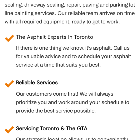
sealing, driveway sealing, repair, paving and parking lot
line painting services. Our reliable team arrives on time
with all required equipment, ready to get to work.
The Asphalt Experts In Toronto
If there is one thing we know, it’s asphalt. Call us
for valuable advice and to schedule your asphalt
service at a time that suits you best.
Reliable Services
Our customers come first! We will always
prioritize you and work around your schedule to
provide the best service possible.
Servicing Toronto & The GTA
Our strategic location allows us to conveniently