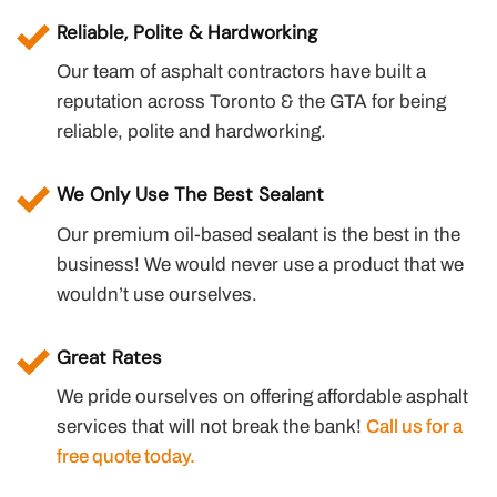
Reliable, Polite & Hardworking
Our team of asphalt contractors have built a
reputation across Toronto & the GTA for being
reliable, polite and hardworking.
We Only Use The Best Sealant
Our premium oil-based sealant is the best in the
business! We would never use a product that we
wouldn’t use ourselves.
Great Rates
We pride ourselves on offering affordable asphalt
services that will not break the bank!
Call us for a
free quote today.