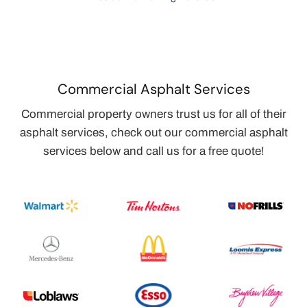
Commercial Asphalt Services
Commercial property owners trust us for all of their
asphalt services, check out our commercial asphalt
services below and call us for a free quote!