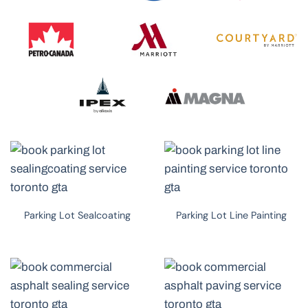
Parking Lot Sealcoating
Parking Lot Line Painting