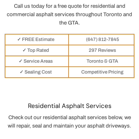
Call us today for a free quote for residential and
commercial asphalt services throughout Toronto and
the GTA.
✓ FREE Estimate
(647) 812-7845
✓ Top Rated
297 Reviews
✓ Service Areas
Toronto & GTA
✓ Sealing Cost
Competitive Pricing
Residential Asphalt Services
Check out our residential asphalt services below, we
will repair, seal and maintain your asphalt driveways.