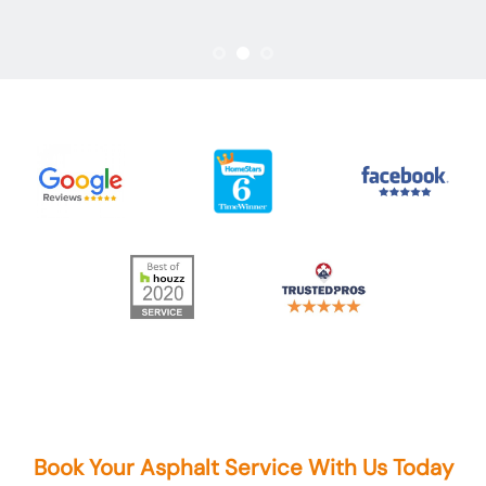
Book Your Asphalt Service With Us Today