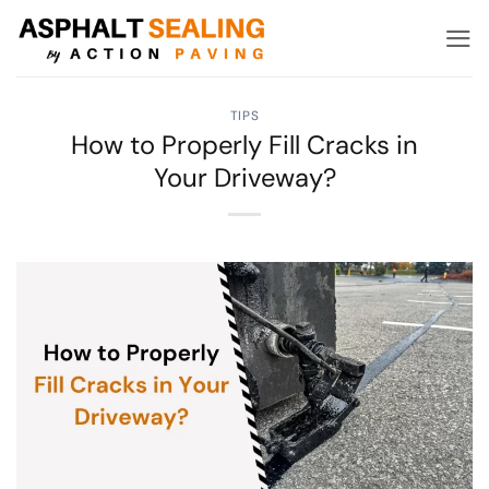
Skip
to
content
TIPS
How to Properly Fill Cracks in
Your Driveway?