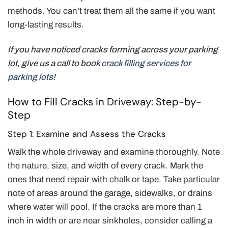
methods. You can’t treat them all the same if you want
long-lasting results.
If you have noticed cracks forming across your parking
lot, give us a call to book
crack filling services for
parking lots
!
How to Fill Cracks in Driveway: Step-by-
Step
Step 1: Examine and Assess the Cracks
Walk the whole driveway and examine thoroughly. Note
the nature, size, and width of every crack. Mark the
ones that need repair with chalk or tape. Take particular
note of areas around the garage, sidewalks, or drains
where water will pool. If the cracks are more than 1
inch in width or are near sinkholes, consider calling a