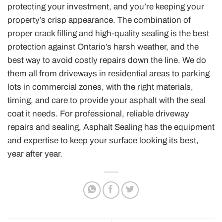
protecting your investment, and you’re keeping your
property’s crisp appearance. The combination of
proper crack filling and high-quality sealing is the best
protection against Ontario’s harsh weather, and the
best way to avoid costly repairs down the line. We do
them all from driveways in residential areas to parking
lots in commercial zones, with the right materials,
timing, and care to provide your asphalt with the seal
coat it needs. For professional, reliable driveway
repairs and sealing, Asphalt Sealing has the equipment
and expertise to keep your surface looking its best,
year after year.