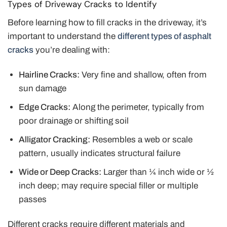
Types of Driveway Cracks to Identify
Before learning how to fill cracks in the driveway, it’s
important to understand the
different types of asphalt
cracks
you’re dealing with:
Hairline Cracks:
Very fine and shallow, often from
sun damage
Edge Cracks:
Along the perimeter, typically from
poor drainage or shifting soil
Alligator Cracking:
Resembles a web or scale
pattern, usually indicates structural failure
Wide or Deep Cracks:
Larger than ¼ inch wide or ½
inch deep; may require special filler or multiple
passes
Different cracks require different materials and