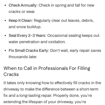
Check Annually:
Check in spring and fall for new
cracks or wear.
Keep It Clean:
Regularly clear out leaves, debris,
and snow buildup.
Seal Every 2–3 Years:
Occasional sealing keeps out
water penetration and oxidation.
Fix Small Cracks Early:
Don’t wait, early repair saves
thousands later.
When to Call in Professionals For Filling
Cracks
It takes only knowing how to effectively fill cracks in the
driveway to make the difference between a short-term
fix and a long-lasting repair. Properly done, you’re
extending the lifespan of your driveway, you’re