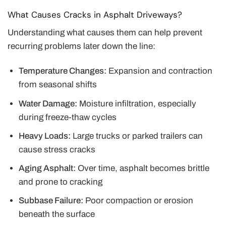
What Causes Cracks in Asphalt Driveways?
Understanding what causes them can help prevent
recurring problems later down the line:
Temperature Changes:
Expansion and contraction
from seasonal shifts
Water Damage:
Moisture infiltration, especially
during freeze-thaw cycles
Heavy Loads:
Large trucks or parked trailers can
cause stress cracks
Aging Asphalt:
Over time, asphalt becomes brittle
and prone to cracking
Subbase Failure:
Poor compaction or erosion
beneath the surface