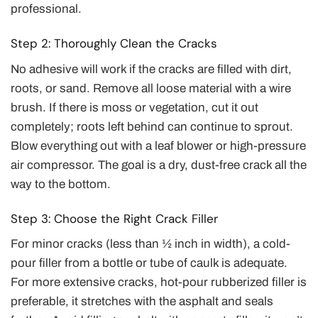
professional.
Step 2: Thoroughly Clean the Cracks
No adhesive will work if the cracks are filled with dirt,
roots, or sand. Remove all loose material with a wire
brush. If there is moss or vegetation, cut it out
completely; roots left behind can continue to sprout.
Blow everything out with a leaf blower or high-pressure
air compressor. The goal is a dry, dust-free crack all the
way to the bottom.
Step 3: Choose the Right Crack Filler
For minor cracks (less than ½ inch in width), a cold-
pour filler from a bottle or tube of caulk is adequate.
For more extensive cracks, hot-pour rubberized filler is
preferable, it stretches with the asphalt and seals