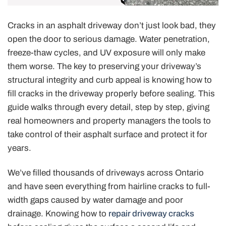
Cracks in an asphalt driveway don’t just look bad, they
open the door to serious damage. Water penetration,
freeze-thaw cycles, and UV exposure will only make
them worse. The key to preserving your driveway’s
structural integrity and curb appeal is knowing how to
fill cracks in the driveway properly before sealing. This
guide walks through every detail, step by step, giving
real homeowners and property managers the tools to
take control of their asphalt surface and protect it for
years.
We’ve filled thousands of driveways across Ontario
and have seen everything from hairline cracks to full-
width gaps caused by water damage and poor
drainage. Knowing how to
repair driveway cracks