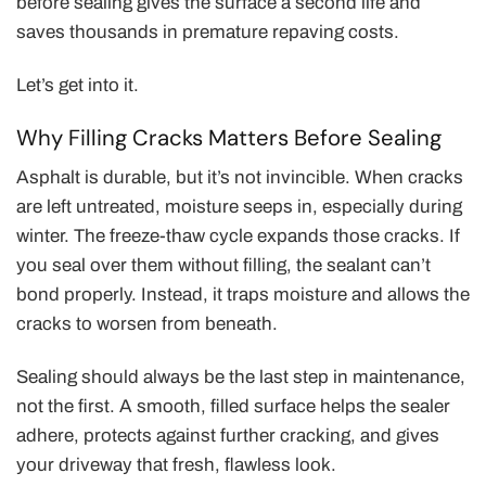
before sealing gives the surface a second life and
saves thousands in premature repaving costs.
Let’s get into it.
Why Filling Cracks Matters Before Sealing
Asphalt is durable, but it’s not invincible. When cracks
are left untreated, moisture seeps in, especially during
winter. The freeze-thaw cycle expands those cracks. If
you seal over them without filling, the sealant can’t
bond properly. Instead, it traps moisture and allows the
cracks to worsen from beneath.
Sealing should always be the last step in maintenance,
not the first. A smooth, filled surface helps the sealer
adhere, protects against further cracking, and gives
your driveway that fresh, flawless look.