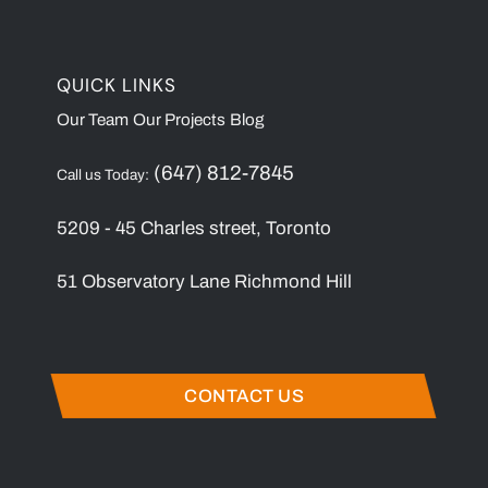
QUICK LINKS
Our Team
Our Projects
Blog
(647) 812-7845
Call us Today:
5209 - 45 Charles street, Toronto
51 Observatory Lane Richmond Hill
CONTACT US