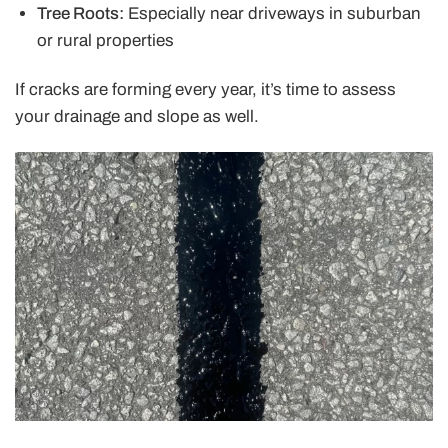
Tree Roots:
Especially near driveways in suburban
or rural properties
If cracks are forming every year, it’s time to assess
your drainage and slope as well.