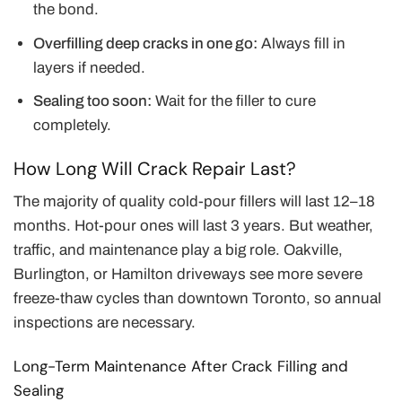
the bond.
Overfilling deep cracks in one go:
Always fill in
layers if needed.
Sealing too soon:
Wait for the filler to cure
completely.
How Long Will Crack Repair Last?
The majority of quality cold-pour fillers will last 12–18
months. Hot-pour ones will last 3 years. But weather,
traffic, and maintenance play a big role. Oakville,
Burlington, or Hamilton driveways see more severe
freeze-thaw cycles than downtown Toronto, so annual
inspections are necessary.
Long-Term Maintenance After Crack Filling and
Sealing