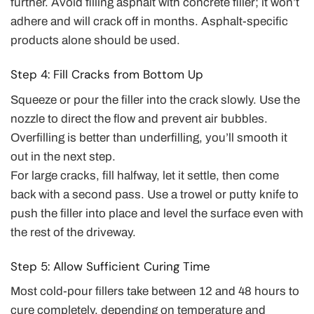
further. Avoid filling asphalt with concrete filler; it won’t
adhere and will crack off in months. Asphalt-specific
products alone should be used.
Step 4: Fill Cracks from Bottom Up
Squeeze or pour the filler into the crack slowly. Use the
nozzle to direct the flow and prevent air bubbles.
Overfilling is better than underfilling, you’ll smooth it
out in the next step.
For large cracks, fill halfway, let it settle, then come
back with a second pass. Use a trowel or putty knife to
push the filler into place and level the surface even with
the rest of the driveway.
Step 5: Allow Sufficient Curing Time
Most cold-pour fillers take between 12 and 48 hours to
cure completely, depending on temperature and