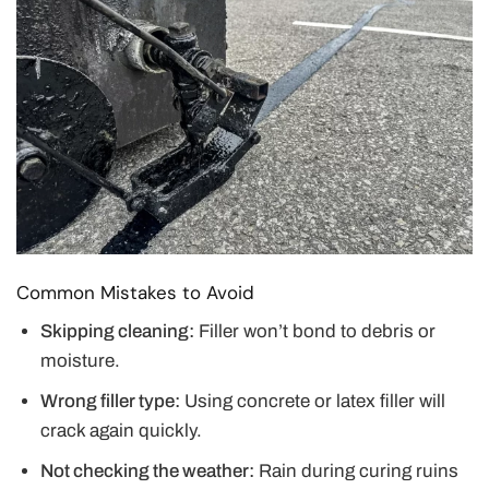
Common Mistakes to Avoid
Skipping cleaning:
Filler won’t bond to debris or
moisture.
Wrong filler type:
Using concrete or latex filler will
crack again quickly.
Not checking the weather:
Rain during curing ruins