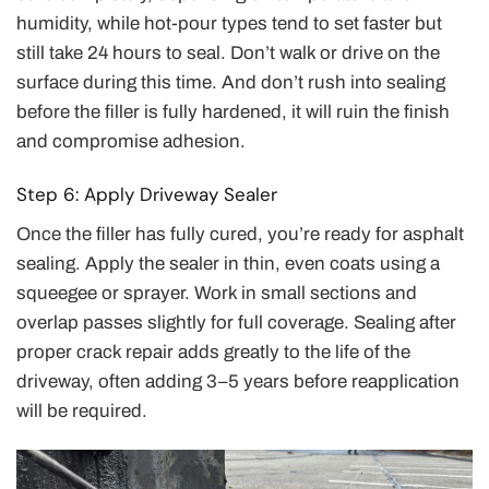
humidity, while hot-pour types tend to set faster but
still take 24 hours to seal. Don’t walk or drive on the
surface during this time. And don’t rush into sealing
before the filler is fully hardened, it will ruin the finish
and compromise adhesion.
Step 6: Apply Driveway Sealer
Once the filler has fully cured, you’re ready for asphalt
sealing. Apply the sealer in thin, even coats using a
squeegee or sprayer. Work in small sections and
overlap passes slightly for full coverage. Sealing after
proper crack repair adds greatly to the life of the
driveway, often adding 3–5 years before reapplication
will be required.