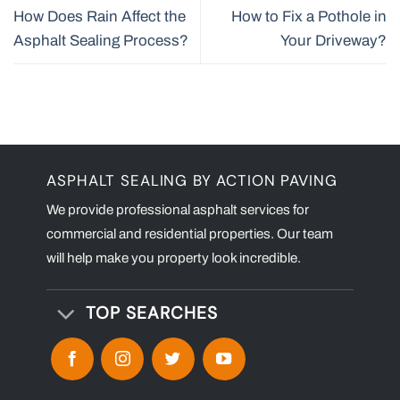
How Does Rain Affect the
How to Fix a Pothole in
Asphalt Sealing Process?
Your Driveway?
ASPHALT SEALING BY ACTION PAVING
We provide professional asphalt services for
commercial and residential properties. Our team
will help make you property look incredible.
TOP SEARCHES