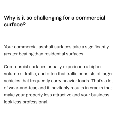
Why is it so challenging for a commercial
surface?
Your commercial asphalt surfaces take a significantly
greater beating than residential surfaces.
Commercial surfaces usually experience a higher
volume of traffic, and often that traffic consists of larger
vehicles that frequently carry heavier loads. That’s a lot
of wear-and-tear, and it inevitably results in cracks that
make your property less attractive and your business
look less professional.