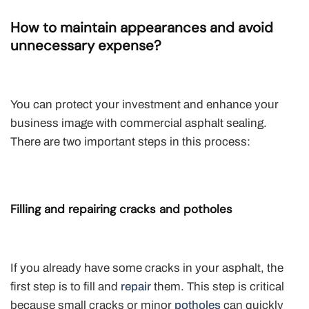
How to maintain appearances and avoid
unnecessary expense?
You can protect your investment and enhance your
business image with commercial asphalt sealing.
There are two important steps in this process:
Filling and repairing cracks and potholes
If you already have some cracks in your asphalt, the
first step is to fill and
repair
them. This step is critical
because small cracks or minor
potholes
can quickly