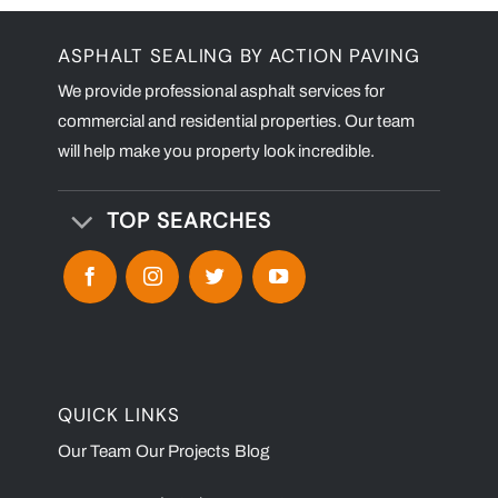
ASPHALT SEALING BY ACTION PAVING
We provide professional asphalt services for
commercial and residential properties. Our team
will help make you property look incredible.
TOP SEARCHES
QUICK LINKS
Our Team
Our Projects
Blog