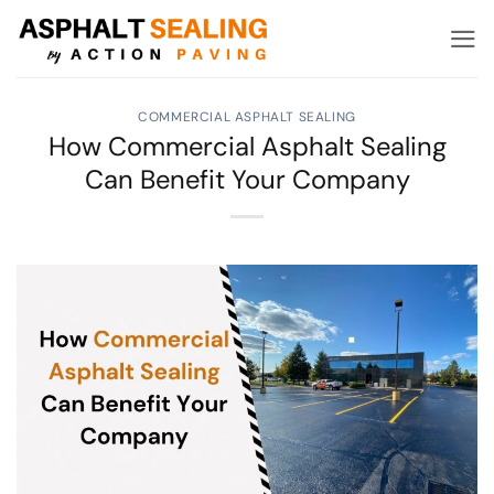
Skip
to
content
COMMERCIAL ASPHALT SEALING
How Commercial Asphalt Sealing
Can Benefit Your Company