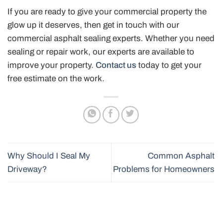
If you are ready to give your commercial property the
glow up it deserves, then get in touch with our
commercial asphalt sealing experts. Whether you need
sealing or repair work, our experts are available to
improve your property.
Contact us
today to get your
free estimate on the work.
Why Should I Seal My
Common Asphalt
Driveway?
Problems for Homeowners