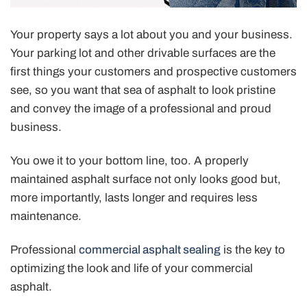
Your property says a lot about you and your business.
Your parking lot and other drivable surfaces are the
first things your customers and prospective customers
see, so you want that sea of asphalt to look pristine
and convey the image of a professional and proud
business.
You owe it to your bottom line, too. A properly
maintained asphalt surface not only looks good but,
more importantly, lasts longer and requires less
maintenance.
Professional
commercial asphalt sealing
is the key to
optimizing the look and life of your commercial
asphalt.