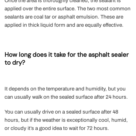
Once the area is thoroughly cleaned, the sealant is
applied over the entire surface. The two most common
sealants are coal tar or asphalt emulsion. These are
applied in thick liquid form and are equally effective.
How long does it take for the asphalt sealer
to dry?
It depends on the temperature and humidity, but you
can usually walk on the sealed surface after 24 hours.
You can usually drive on a sealed surface after 48
hours, but if the weather is exceptionally cool, humid,
or cloudy it’s a good idea to wait for 72 hours.