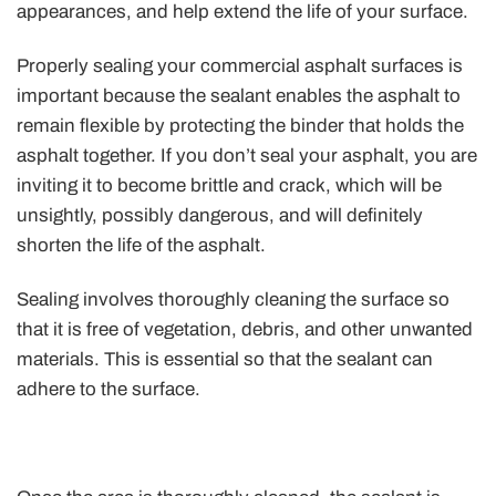
appearances, and help extend the life of your surface.
Properly sealing your commercial asphalt surfaces is
important because the sealant enables the asphalt to
remain flexible by protecting the binder that holds the
asphalt together. If you don’t seal your asphalt, you are
inviting it to become brittle and crack, which will be
unsightly, possibly dangerous, and will definitely
shorten the life of the asphalt.
Sealing involves thoroughly cleaning the surface so
that it is free of vegetation, debris, and other unwanted
materials. This is essential so that the sealant can
adhere to the surface.