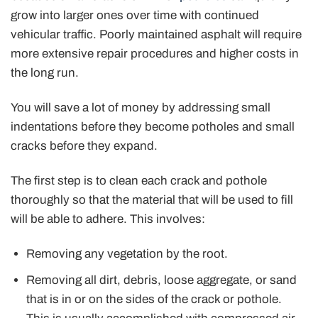
grow into larger ones over time with continued
vehicular traffic. Poorly maintained asphalt will require
more extensive repair procedures and higher costs in
the long run.
You will save a lot of money by addressing small
indentations before they become potholes and small
cracks before they expand.
The first step is to clean each crack and pothole
thoroughly so that the material that will be used to fill
will be able to adhere. This involves:
Removing any vegetation by the root.
Removing all dirt, debris, loose aggregate, or sand
that is in or on the sides of the crack or pothole.