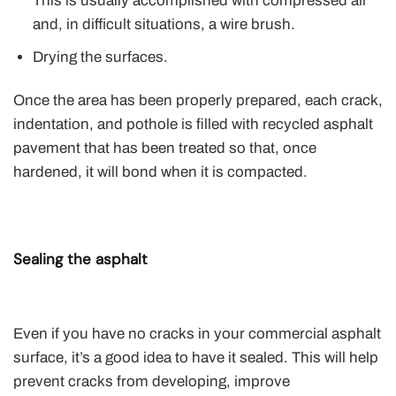
This is usually accomplished with compressed air
and, in difficult situations, a wire brush.
Drying the surfaces.
Once the area has been properly prepared, each crack,
indentation, and pothole is filled with recycled asphalt
pavement that has been treated so that, once
hardened, it will bond when it is compacted.
Sealing the asphalt
Even if you have no cracks in your commercial asphalt
surface, it’s a good idea to have it sealed. This will help
prevent cracks from developing, improve