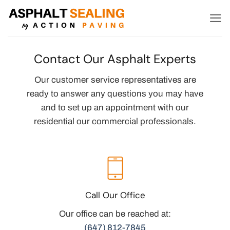
Skip
to
content
Contact Our Asphalt Experts
Our customer service representatives are
ready to answer any questions you may have
and to set up an appointment with our
residential our commercial professionals.
Call Our Office
Our office can be reached at:
(647) 812-7845