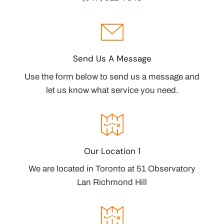
Send Us A Message
Use the form below to send us a message and
let us know what service you need.
Our Location 1
We are located in Toronto at 51 Observatory
Lan Richmond Hill