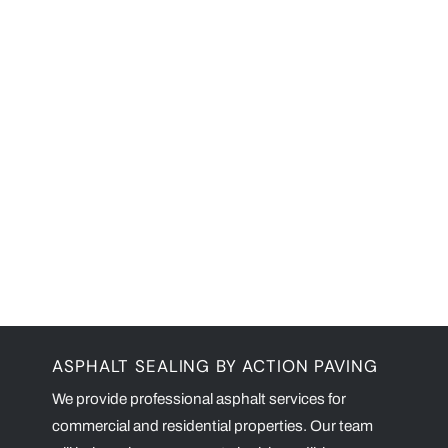
ASPHALT SEALING BY ACTION PAVING
We provide professional asphalt services for
commercial and residential properties. Our team