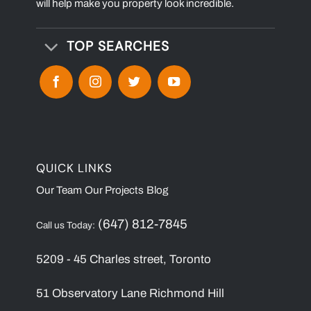
will help make you property look incredible.
TOP SEARCHES
QUICK LINKS
Our Team
Our Projects
Blog
(647) 812-7845
Call us Today:
5209 - 45 Charles street, Toronto
51 Observatory Lane Richmond Hill