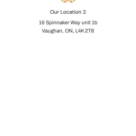
Our Location 2
16 Spinnaker Way unit 1b
Vaughan, ON, L4K 2T8