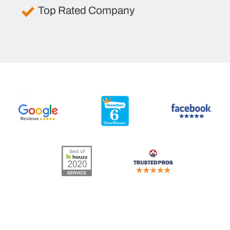
Top Rated Company