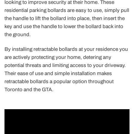
looking to improve security at their home. These
residential parking bollards are easy to use, simply pull
the handle to lift the bollard into place, then insert the
key and use the handle to lower the bollard back into
the ground.
By installing retractable bollards at your residence you
are actively protecting your home, detering any
potential threats and limiting access to your driveway.
Their ease of use and simple installation makes
retractable bollards a popular option throughout
Toronto and the GTA.