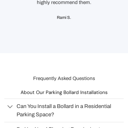
highly recommend them.
Rami S.
Frequently Asked Questions
About Our Parking Bollard Installations
Can You Install a Bollard in a Residential
Parking Space?