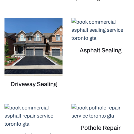
Asphalt Sealing
Driveway Sealing
Pothole Repair