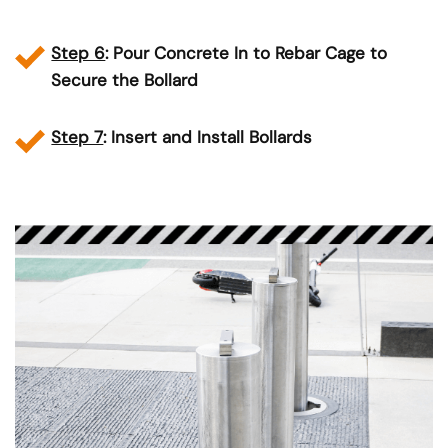
Step 6
: Pour Concrete In to Rebar Cage to
Secure the Bollard
Step 7
: Insert and Install Bollards