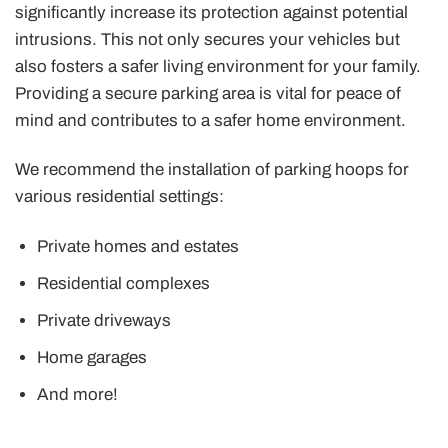
significantly increase its protection against potential
intrusions. This not only secures your vehicles but
also fosters a safer living environment for your family.
Providing a secure parking area is vital for peace of
mind and contributes to a safer home environment.
We recommend the installation of parking hoops for
various residential settings:
Private homes and estates
Residential complexes
Private driveways
Home garages
And more!