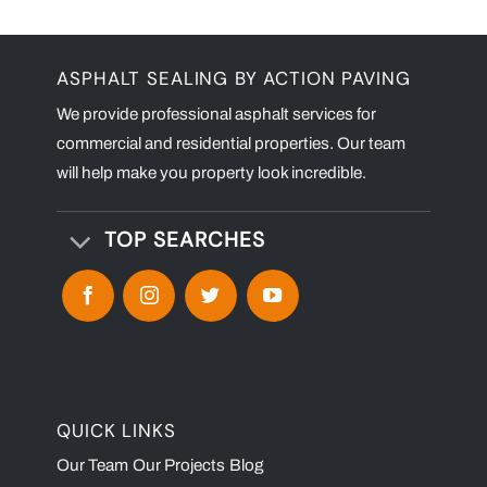
ASPHALT SEALING BY ACTION PAVING
We provide professional asphalt services for
commercial and residential properties. Our team
will help make you property look incredible.
TOP SEARCHES
QUICK LINKS
Our Team
Our Projects
Blog