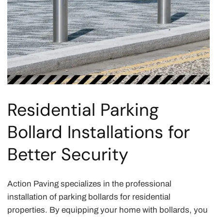
Residential Parking
Bollard Installations for
Better Security
Action Paving specializes in the professional
installation of parking bollards for residential
properties. By equipping your home with bollards, you