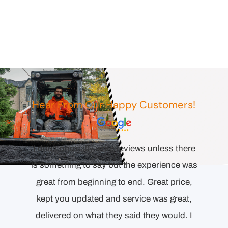
Hear From Our Happy Customers!
Comp
esponse
I don’t normally write reviews unless there
orienta
l the
is something to say but the experience was
to end.
ecision
great from beginning to end. Great price,
Detai
ollowing
kept you updated and service was great,
proper
delivered on what they said they would. I