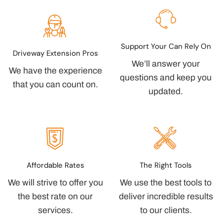
Support Your Can Rely On
Driveway Extension Pros
We’ll answer your
We have the experience
questions and keep you
that you can count on.
updated.
Affordable Rates
The Right Tools
We will strive to offer you
We use the best tools to
the best rate on our
deliver incredible results
services.
to our clients.