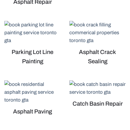
Asphalt Repair
Parking Lot Line
Asphalt Crack
Painting
Sealing
Catch Basin Repair
Asphalt Paving