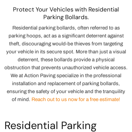
Protect Your Vehicles with Residential
Parking Bollards.
Residential parking bollards, often referred to as
parking hoops, act as a significant deterrent against
theft, discouraging would-be thieves from targeting
your vehicle in its secure spot. More than just a visual
deterrent, these bollards provide a physical
obstruction that prevents unauthorized vehicle access.
We at Action Paving specialize in the professional
installation and replacement of parking bollards,
ensuring the safety of your vehicle and the tranquility
of mind.
Reach out to us now for a free estimate!
Residential Parking