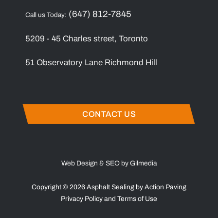
(647) 812-7845
Call us Today:
5209 - 45 Charles street, Toronto
51 Observatory Lane Richmond Hill
CONTACT US
Web Design & SEO by Gilmedia
Copyright © 2026 Asphalt Sealing by Action Paving
Privacy Policy
and
Terms of Use