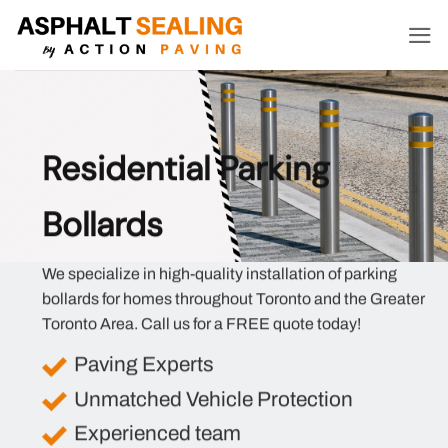
Skip
to
content
Residential Parking
Bollards
We specialize in high-quality installation of parking
bollards for homes throughout Toronto and the Greater
Toronto Area. Call us for a FREE quote today!
Paving Experts
Unmatched Vehicle Protection
Experienced team