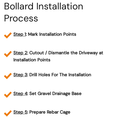
Bollard Installation
Process
Step 1
: Mark Installation Points
Step 2
: Cutout / Dismantle the Driveway at
Installation Points
Step 3
: Drill Holes For The Installation
Step 4
: Set Gravel Drainage Base
Step 5
: Prepare Rebar Cage