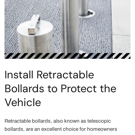
Install Retractable
Bollards to Protect the
Vehicle
Retractable bollards, also known as telescopic
bollards, are an excellent choice for homeowners