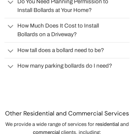
Do You Need Planning Permission to
Install Bollards at Your Home?
How Much Does It Cost to Install
Bollards on a Driveway?
How tall does a bollard need to be?
How many parking bollards do I need?
Other Residential and Commercial Services
We provide a wide range of services for
residential
and
commercial
clients, including: