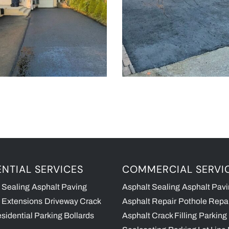
ENTIAL SERVICES
COMMERCIAL SERVI
 Sealing
Asphalt Paving
Asphalt Sealing
Asphalt Pav
 Extensions
Driveway Crack
Asphalt Repair
Pothole Repa
sidential Parking Bollards
Asphalt Crack Filling
Parking 