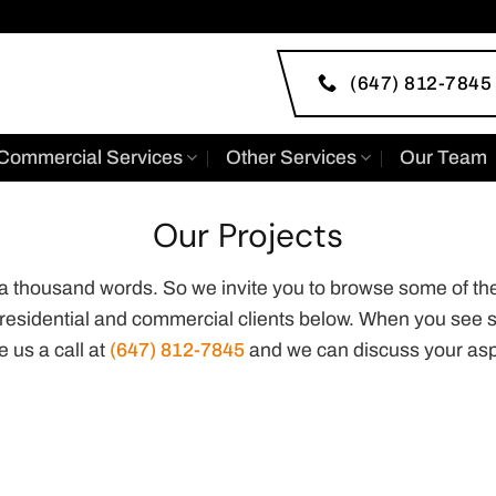
(647) 812-7845
Commercial Services
Other Services
Our Team
Our Projects
h a thousand words. So we invite you to browse some of th
 residential and commercial clients below. When you see s
e us a call at
(647) 812-7845
and we can discuss your asp