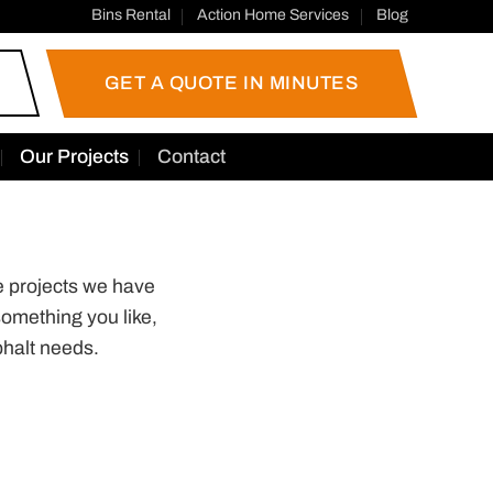
Bins Rental
Action Home Services
Blog
GET A QUOTE IN MINUTES
Our Projects
Contact
e projects we have
omething you like,
halt needs.