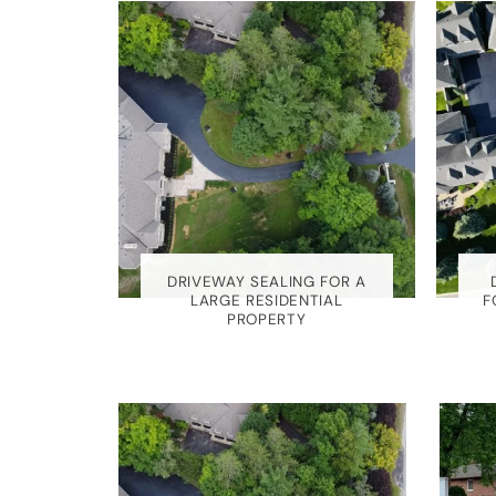
EALING
DRIVEWAY SEALING FOR A
ILL
LARGE RESIDENTIAL
F
PROPERTY