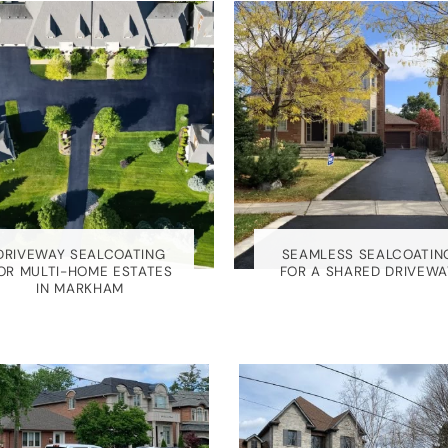
DRIVEWAY SEALCOATING
SEAMLESS SEALCOATIN
OR MULTI-HOME ESTATES
FOR A SHARED DRIVEWA
IN MARKHAM