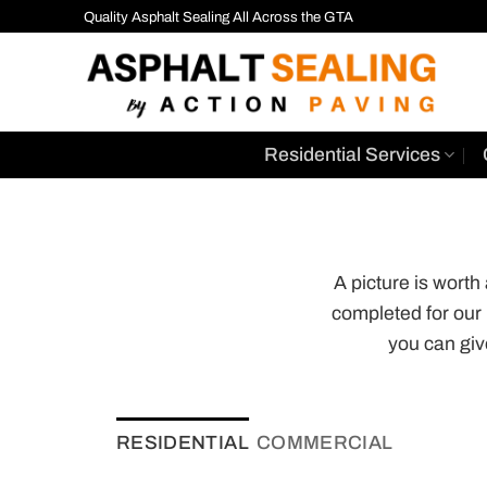
Skip
Quality Asphalt Sealing All Across the GTA
to
content
Residential Services
A picture is wort
completed for our
you can giv
RESIDENTIAL
COMMERCIAL