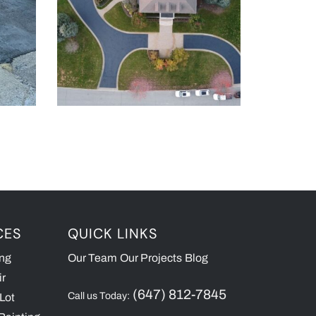
CES
QUICK LINKS
ing
Our Team
Our Projects
Blog
ir
(647) 812-7845
Call us Today:
Lot