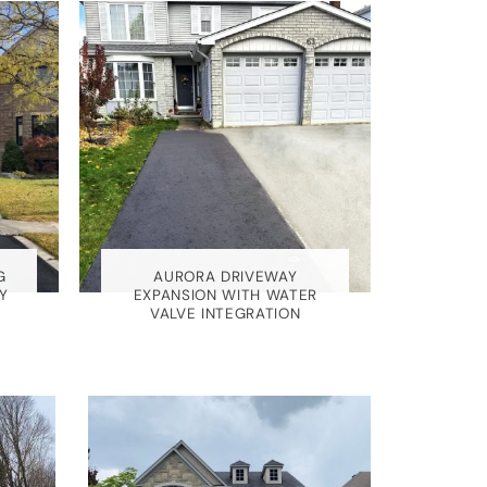
G
AURORA DRIVEWAY
Y
EXPANSION WITH WATER
VALVE INTEGRATION