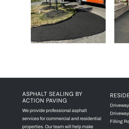
ASPHALT SEALING BY
RESID
ACTION PAVING
Driveway
We provide professional asphalt
Driveway
services for commercial and residential
Filling
Re
properties. Our team will help make