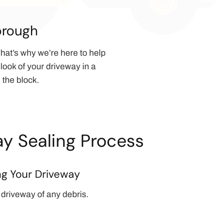
orough
hat’s why we’re here to help
look of your driveway in a
 the block.
y Sealing Process
ng Your Driveway
 driveway of any debris.