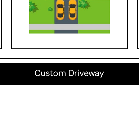
Custom Driveway