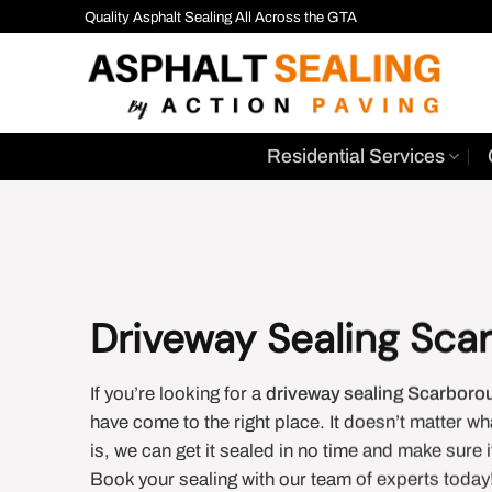
Skip
Quality Asphalt Sealing All Across the GTA
to
content
Residential Services
Driveway Sealing Sca
If you’re looking for a
driveway sealing Scarboro
have come to the right place. It doesn’t matter wh
is, we can get it sealed in no time and make sure 
Book your sealing with our team of experts today