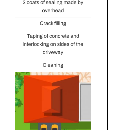
2 coats of sealing made by
overhead
Crack filling
Taping of concrete and
interlocking on sides of the
driveway
Cleaning