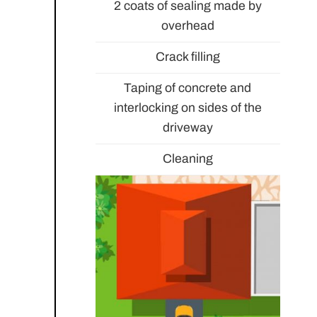
2 coats of sealing made by
overhead
Crack filling
Taping of concrete and
interlocking on sides of the
driveway
Cleaning