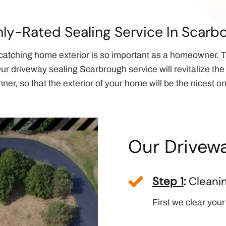
hly-Rated Sealing Service In Scarb
catching home exterior is so important as a homeowner. T
ur driveway sealing Scarbrough service will revitalize the 
ner, so that the exterior of your home will be the nicest on
Our Drivewa
Step 1
:
Cleani
First we clear your