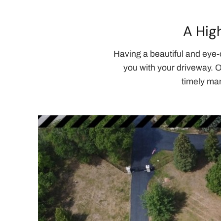
A Hig
Having a beautiful and eye-
you with your driveway. O
timely man