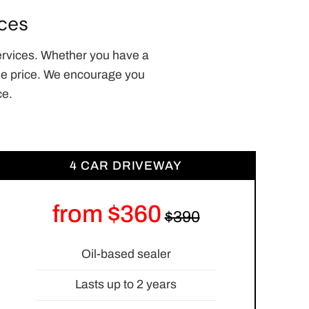
ces
ervices. Whether you have a
able price. We encourage you
ce.
4 CAR DRIVEWAY
from $360
Oil-based sealer
Lasts up to 2 years