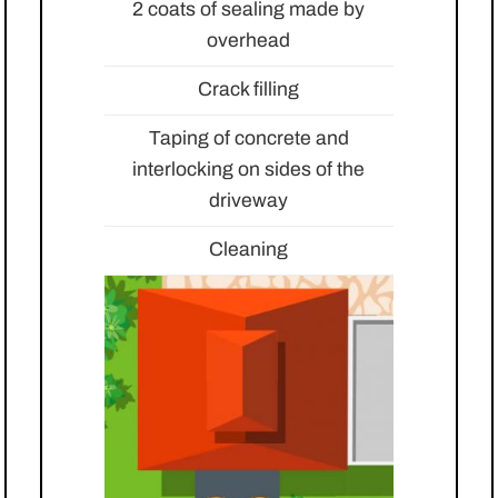
2 coats of sealing made by
overhead
Crack filling
Taping of concrete and
interlocking on sides of the
driveway
Cleaning