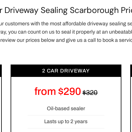
r Driveway Sealing Scarborough Pri
ur customers with the most affordable driveway sealing s
way, you can count on us to seal it properly at an unbeat
 review our prices below and give us a call to book a servi
2 CAR DRIVEWAY
from $290
Oil-based sealer
Lasts up to 2 years