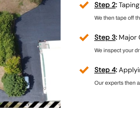
Step 2
:
Tapin
We then tape off th
Step 3
:
Major 
We inspect your dri
Step 4
:
Applyi
Our experts then ap