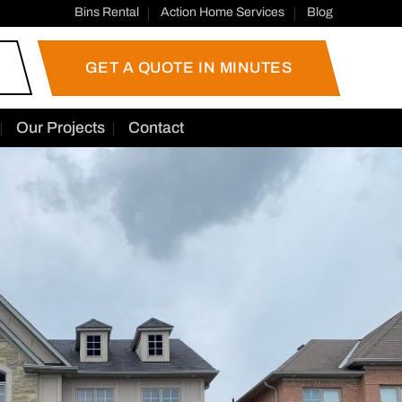
Bins Rental
Action Home Services
Blog
GET A QUOTE IN MINUTES
Our Projects
Contact