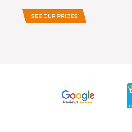
SEE OUR PRICES