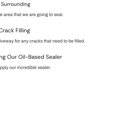
g
Surrounding
e area that we are going to seal.
Crack Filling
veway for any cracks that need to be filled.
ng Our Oil-Based Sealer
ply our incredible sealer.