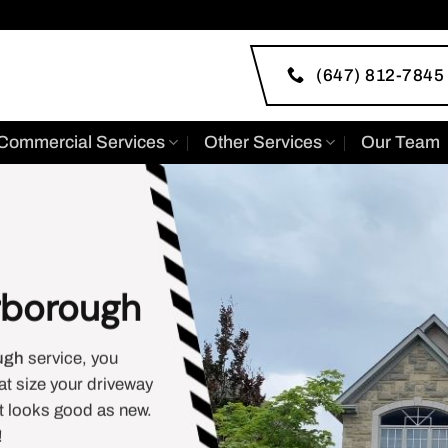
(647) 812-7845
Commercial Services
Other Services
Our Team
rborough
ugh
service, you
at size your driveway
it looks good as new.
!