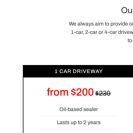
Ou
We always aim to provide o
1-car, 2-car or 4-car drive
to
1 CAR DRIVEWAY
from $200
Oil-based sealer
Lasts up to 2 years