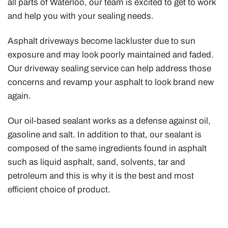
all parts of Waterloo, our team is excited to get to work
and help you with your sealing needs.
Asphalt driveways become lackluster due to sun
exposure and may look poorly maintained and faded.
Our driveway sealing service can help address those
concerns and revamp your asphalt to look brand new
again.
Our oil-based sealant works as a defense against oil,
gasoline and salt. In addition to that, our sealant is
composed of the same ingredients found in asphalt
such as liquid asphalt, sand, solvents, tar and
petroleum and this is why it is the best and most
efficient choice of product.