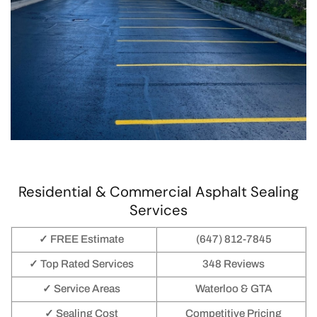
Residential & Commercial Asphalt Sealing
Services
✓ FREE Estimate
(647) 812-7845
✓ Top Rated Services
348 Reviews
✓ Service Areas
Waterloo & GTA
✓ Sealing Cost
Competitive Pricing