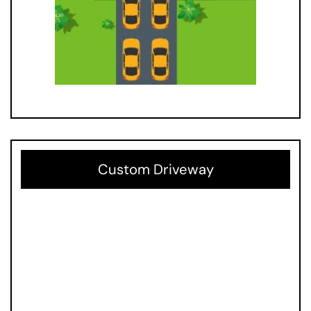
Custom Driveway