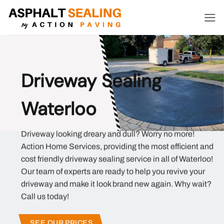
Skip
to
content
Driveway Sealing
Waterloo
Driveway looking dreary and dull? Worry no more!
Action Home Services, providing the most efficient and
cost friendly driveway sealing service in all of Waterloo!
Our team of experts are ready to help you revive your
driveway and make it look brand new again. Why wait?
Call us today!
SEE OUR PRICES