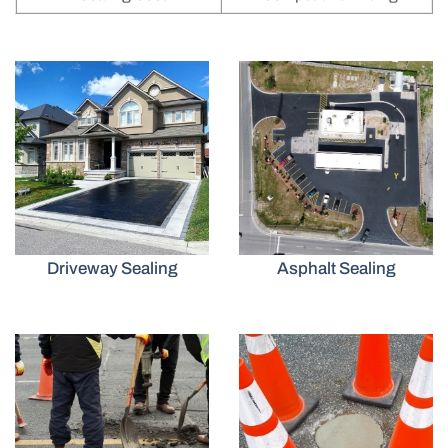
Driveway Sealing
Asphalt Sealing