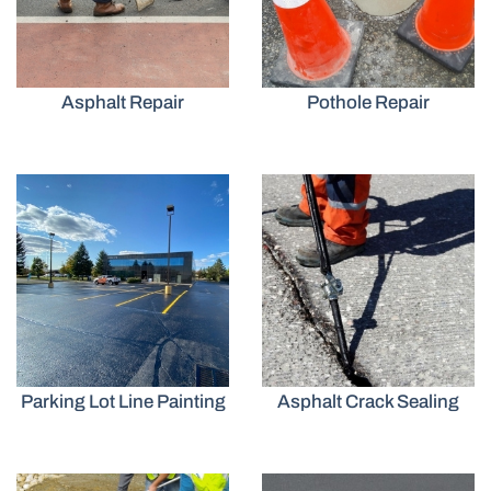
Asphalt Repair
Pothole Repair
Parking Lot Line Painting
Asphalt Crack Sealing