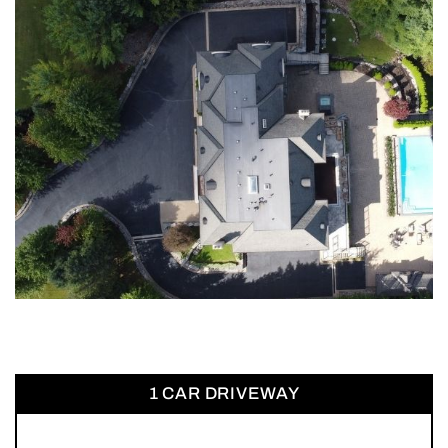
1 CAR DRIVEWAY