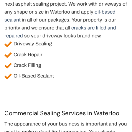
next asphalt sealing project. We work with driveways of
any shape or size in Waterloo and apply
oil-based
sealant
in all of our packages. Your property is our
priority and we ensure that all
cracks are filled and
repaired
so your driveway looks brand new.
Driveway Sealing
Crack Repair
Crack Filling
Oil-Based Sealant
Commercial Sealing Services in Waterloo
The appearance of your business is important and you
want to make a good first impression. Your clients