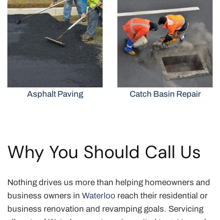
Asphalt Paving
Catch Basin Repair
Why You Should Call Us
Nothing drives us more than helping homeowners and
business owners in
Waterloo
reach their residential or
business renovation and revamping goals. Servicing