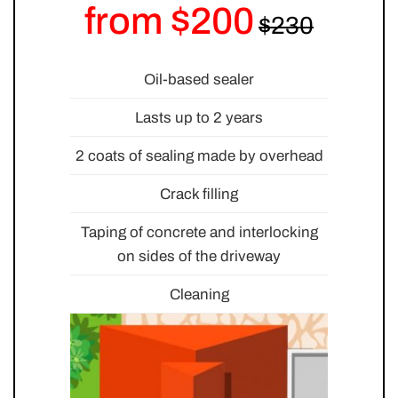
from $200
Oil-based sealer
Lasts up to 2 years
2 coats of sealing made by overhead
Crack filling
Taping of concrete and interlocking
on sides of the driveway
Cleaning