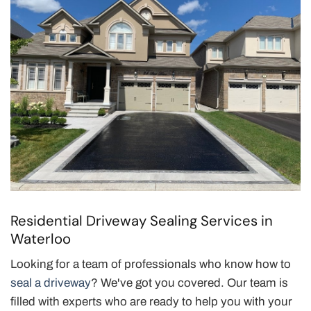
Residential Driveway Sealing Services in
Waterloo
Looking for a team of professionals who know how to
seal a driveway
? We've got you covered. Our team is
filled with experts who are ready to help you with your