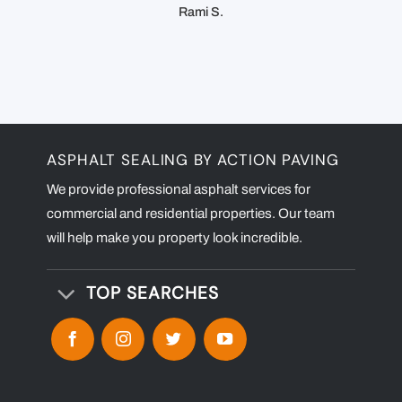
Rami S.
ASPHALT SEALING BY ACTION PAVING
We provide professional asphalt services for
commercial and residential properties. Our team
will help make you property look incredible.
TOP SEARCHES