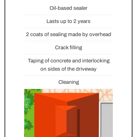
Oil-based sealer
Lasts up to 2 years
2 coats of sealing made by overhead
Crack filling
Taping of concrete and interlocking
on sides of the driveway
Cleaning