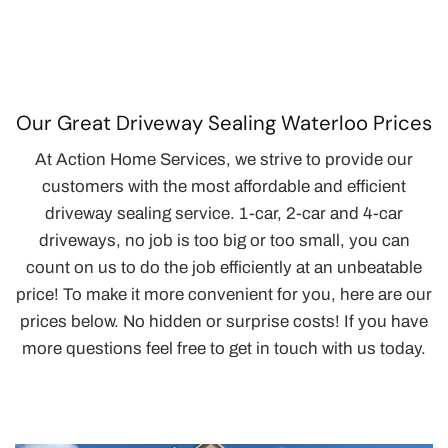
Our Great Driveway Sealing Waterloo Prices
At Action Home Services, we strive to provide our
customers with the most affordable and efficient
driveway sealing service. 1-car, 2-car and 4-car
driveways, no job is too big or too small, you can
count on us to do the job efficiently at an unbeatable
price! To make it more convenient for you, here are our
prices below. No hidden or surprise costs! If you have
more questions feel free to get in touch with us today.