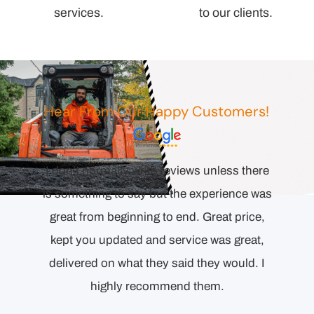
services.
to our clients.
Hear From Our Happy Customers!
Comp
esponse
I don’t normally write reviews unless there
orienta
l the
is something to say but the experience was
to end.
ecision
great from beginning to end. Great price,
Detai
ollowing
kept you updated and service was great,
proper
delivered on what they said they would. I
highly recommend them.