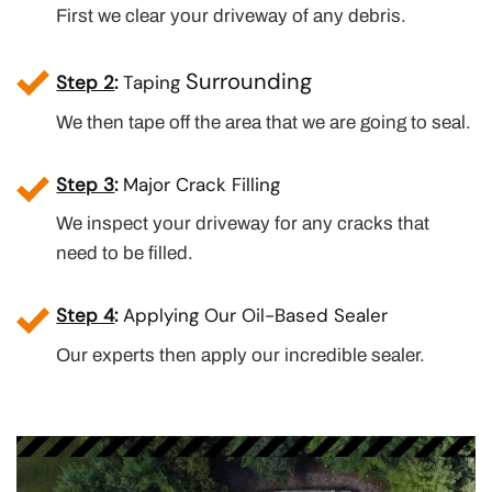
First we clear your driveway of any debris.
Surrounding
Step 2
:
Taping
We then tape off the area that we are going to seal.
Step 3
:
Major Crack Filling
We inspect your driveway for any cracks that
need to be filled.
Step 4
:
Applying Our Oil-Based Sealer
Our experts then apply our incredible sealer.