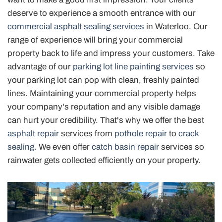
deserve to experience a smooth entrance with our
commercial asphalt sealing services
in Waterloo. Our
range of experience will bring your commercial
property back to life and impress your customers. Take
advantage of our
parking lot line painting services
so
your parking lot can pop with clean, freshly painted
lines. Maintaining your commercial property helps
your company's reputation and any visible damage
can hurt your credibility. That's why we offer the best
asphalt repair
services from
pothole repair
to
crack
sealing
. We even offer
catch basin repair
services so
rainwater gets collected efficiently on your property.