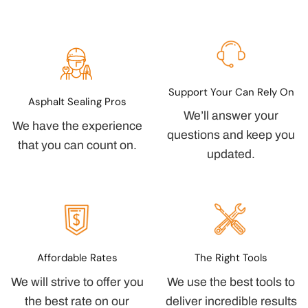
Support Your Can Rely On
Asphalt Sealing Pros
We’ll answer your
We have the experience
questions and keep you
that you can count on.
updated.
Affordable Rates
The Right Tools
We will strive to offer you
We use the best tools to
the best rate on our
deliver incredible results