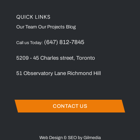
QUICK LINKS
Our Team
Our Projects
Blog
(647) 812-7845
Call us Today:
5209 - 45 Charles street, Toronto
51 Observatory Lane Richmond Hill
CONTACT US
Web Design & SEO by Gilmedia