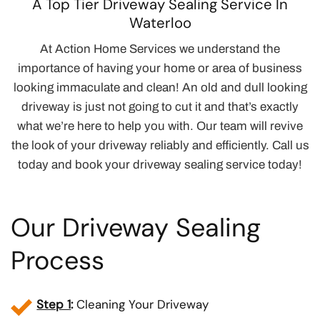
A Top Tier Driveway Sealing Service In
Waterloo
At Action Home Services we understand the
importance of having your home or area of business
looking immaculate and clean! An old and dull looking
driveway is just not going to cut it and that’s exactly
what we’re here to help you with. Our team will revive
the look of your driveway reliably and efficiently. Call us
today and book your driveway sealing service today!
Our Driveway Sealing
Process
Step 1
:
Cleaning Your Driveway