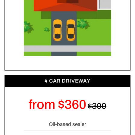
4 CAR DRIVEWAY
from $360
Oil-based sealer