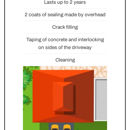
Lasts up to 2 years
2 coats of sealing made by overhead
Crack filling
Taping of concrete and interlocking
on sides of the driveway
Cleaning