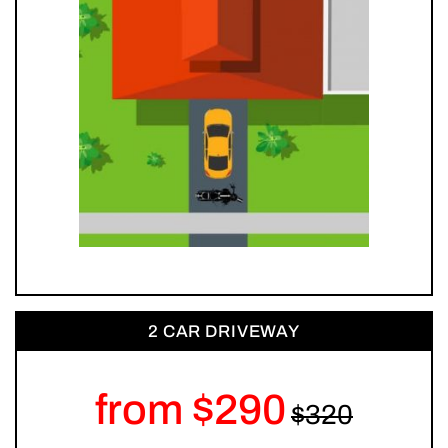
2 CAR DRIVEWAY
from $290