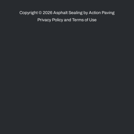
Copyright © 2026 Asphalt Sealing by Action Paving
Privacy Policy
and
Terms of Use