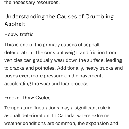
the necessary resources.
Understanding the Causes of Crumbling
Asphalt
Heavy traffic
This is one of the primary causes of asphalt
deterioration. The constant weight and friction from
vehicles can gradually wear down the surface, leading
to cracks and potholes. Additionally, heavy trucks and
buses exert more pressure on the pavement,
accelerating the wear and tear process.
Freeze-Thaw Cycles
Temperature fluctuations play a significant role in
asphalt deterioration. In Canada, where extreme
weather conditions are common, the expansion and