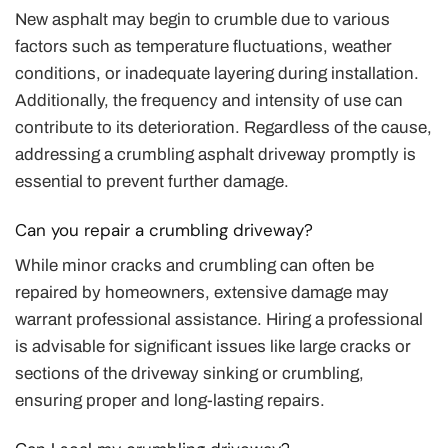
New asphalt may begin to crumble due to various
factors such as temperature fluctuations, weather
conditions, or inadequate layering during installation.
Additionally, the frequency and intensity of use can
contribute to its deterioration. Regardless of the cause,
addressing a crumbling asphalt driveway promptly is
essential to prevent further damage.
Can you repair a crumbling driveway?
While minor cracks and crumbling can often be
repaired by homeowners, extensive damage may
warrant professional assistance. Hiring a professional
is advisable for significant issues like large cracks or
sections of the driveway sinking or crumbling,
ensuring proper and long-lasting repairs.