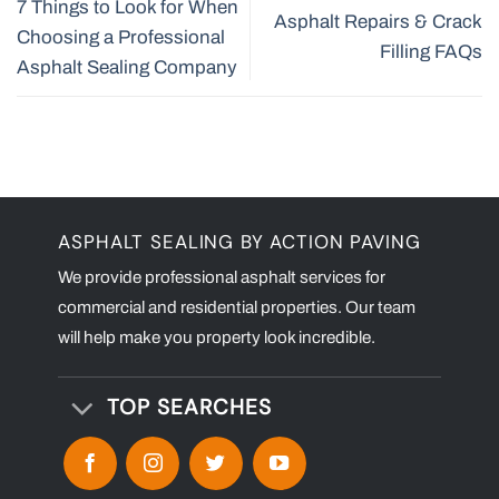
7 Things to Look for When
Asphalt Repairs & Crack
Choosing a Professional
Filling FAQs
Asphalt Sealing Company
ASPHALT SEALING BY ACTION PAVING
We provide professional asphalt services for
commercial and residential properties. Our team
will help make you property look incredible.
TOP SEARCHES