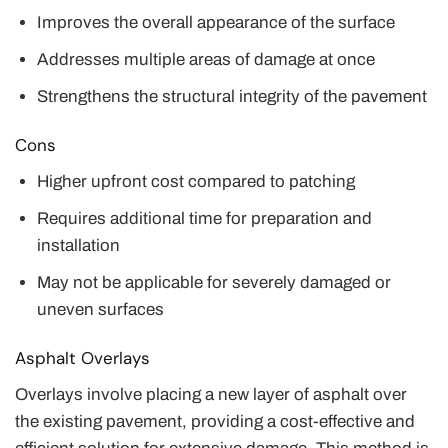
Improves the overall appearance of the surface
Addresses multiple areas of damage at once
Strengthens the structural integrity of the pavement
Cons
Higher upfront cost compared to patching
Requires additional time for preparation and
installation
May not be applicable for severely damaged or
uneven surfaces
Asphalt Overlays
Overlays involve placing a new layer of asphalt over
the existing pavement, providing a cost-effective and