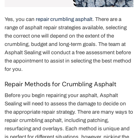
Yes, you can
repair crumbling asphalt
. There are a
range of asphalt repair strategies available, selecting
the correct one will depend on the extent of the
crumbling, budget and long-term goals. The team at
Asphalt Sealing will conduct a free assessment before
the appointment to assist in selecting the best method
for you.
Repair Methods for Crumbling Asphalt
Before you begin repairing your asphalt, Asphalt
Sealing will need to assess the damage to decide on
the appropriate repair strategy. There are many ways to
repair crumbling asphalt, including patching,
resurfacing and overlays. Each method is unique and
is perfect for different situations, however, picking the