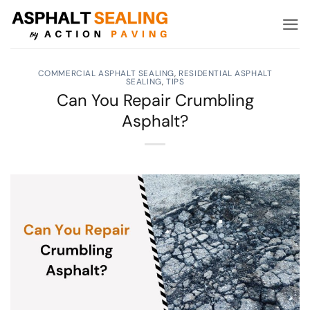
Skip
to
content
COMMERCIAL ASPHALT SEALING
,
RESIDENTIAL ASPHALT
SEALING
,
TIPS
Can You Repair Crumbling
Asphalt?