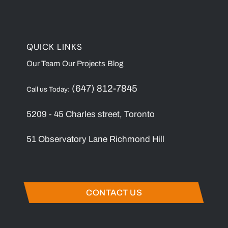
QUICK LINKS
Our Team
Our Projects
Blog
(647) 812-7845
Call us Today:
5209 - 45 Charles street, Toronto
51 Observatory Lane Richmond Hill
CONTACT US