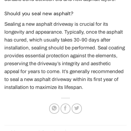
Should you seal new asphalt?
Sealing a new asphalt driveway is crucial for its
longevity and appearance. Typically, once the asphalt
has cured, which usually takes 30-90 days after
installation, sealing should be performed. Seal coating
provides essential protection against the elements,
preserving the driveway’s integrity and aesthetic
appeal for years to come. It’s generally recommended
to seal a new asphalt driveway within its first year of
installation to maximize its lifespan.