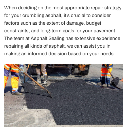
When deciding on the most appropriate repair strategy
for your crumbling asphalt, it’s crucial to consider
factors such as the extent of damage, budget
constraints, and long-term goals for your pavement.
The team at Asphalt Sealing has extensive experience
repairing all kinds of asphalt, we can assist you in
making an informed decision based on your needs.