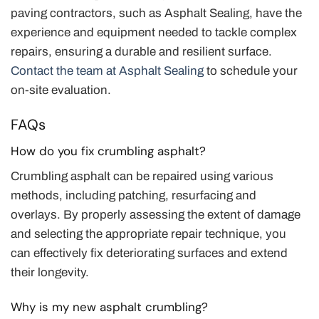
paving contractors, such as Asphalt Sealing, have the
experience and equipment needed to tackle complex
repairs, ensuring a durable and resilient surface.
Contact the team at Asphalt Sealing
to schedule your
on-site evaluation.
FAQs
How do you fix crumbling asphalt?
Crumbling asphalt can be repaired using various
methods, including patching, resurfacing and
overlays. By properly assessing the extent of damage
and selecting the appropriate repair technique, you
can effectively fix deteriorating surfaces and extend
their longevity.
Why is my new asphalt crumbling?