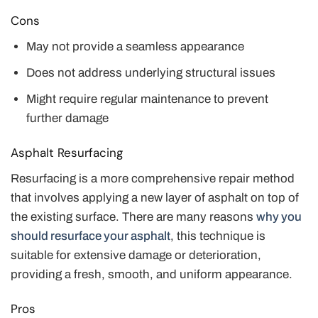
Cons
May not provide a seamless appearance
Does not address underlying structural issues
Might require regular maintenance to prevent
further damage
Asphalt Resurfacing
Resurfacing is a more comprehensive repair method
that involves applying a new layer of asphalt on top of
the existing surface. There are many reasons
why you
should resurface your asphalt
, this technique is
suitable for extensive damage or deterioration,
providing a fresh, smooth, and uniform appearance.
Pros