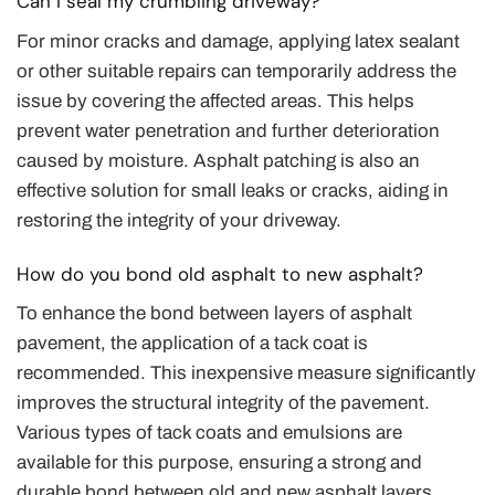
Can I seal my crumbling driveway?
For minor cracks and damage, applying latex sealant
or other suitable repairs can temporarily address the
issue by covering the affected areas. This helps
prevent water penetration and further deterioration
caused by moisture. Asphalt patching is also an
effective solution for small leaks or cracks, aiding in
restoring the integrity of your driveway.
How do you bond old asphalt to new asphalt?
To enhance the bond between layers of asphalt
pavement, the application of a tack coat is
recommended. This inexpensive measure significantly
improves the structural integrity of the pavement.
Various types of tack coats and emulsions are
available for this purpose, ensuring a strong and
durable bond between old and new asphalt layers.