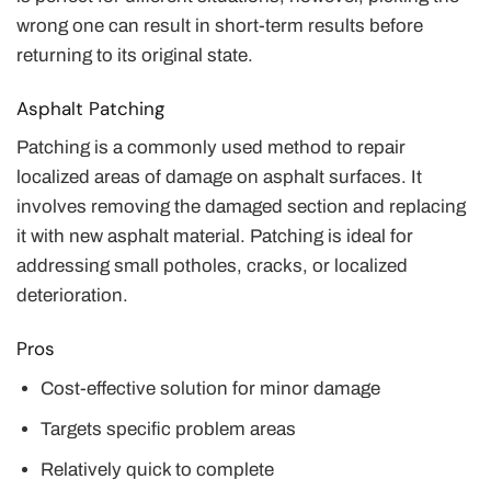
wrong one can result in short-term results before
returning to its original state.
Asphalt Patching
Patching is a commonly used method to repair
localized areas of damage on asphalt surfaces. It
involves removing the damaged section and replacing
it with new asphalt material. Patching is ideal for
addressing small potholes, cracks, or localized
deterioration.
Pros
Cost-effective solution for minor damage
Targets specific problem areas
Relatively quick to complete