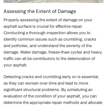
Assessing the Extent of Damage
Properly assessing the extent of damage on your
asphalt surface is crucial for effective repair.
Conducting a thorough inspection allows you to
identify common issues such as crumbling, cracks
and potholes, and understand the severity of the
damage. Water damage, freeze-thaw cycles and heavy
traffic can all be contributors to the deterioration of
your asphalt.
Detecting cracks and crumbling early on is essential,
as they can worsen over time and lead to more
significant structural problems. By scheduling an
evaluation of the condition of your asphalt, you can
determine the appropriate repair methods and allocate