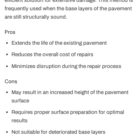
efficient solution for extensive damage. This method is
frequently used when the base layers of the pavement
are still structurally sound.
Pros
Extends the life of the existing pavement
Reduces the overall cost of repairs
Minimizes disruption during the repair process
Cons
May result in an increased height of the pavement
surface
Requires proper surface preparation for optimal
results
Not suitable for deteriorated base layers