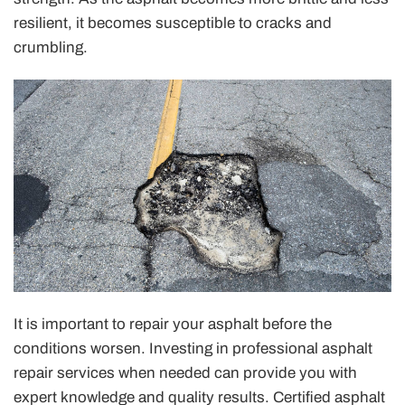
resilient, it becomes susceptible to cracks and
crumbling.
It is important to repair your asphalt before the
conditions worsen. Investing in professional asphalt
repair services when needed can provide you with
expert knowledge and quality results. Certified asphalt