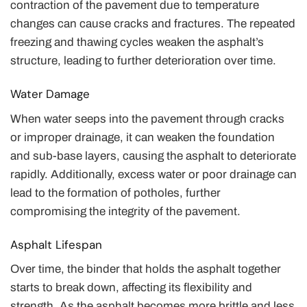
contraction of the pavement due to temperature
changes can cause cracks and fractures. The repeated
freezing and thawing cycles weaken the asphalt’s
structure, leading to further deterioration over time.
Water Damage
When water seeps into the pavement through cracks
or improper drainage, it can weaken the foundation
and sub-base layers, causing the asphalt to deteriorate
rapidly. Additionally, excess water or poor drainage can
lead to the formation of potholes, further
compromising the integrity of the pavement.
Asphalt Lifespan
Over time, the binder that holds the asphalt together
starts to break down, affecting its flexibility and
strength. As the asphalt becomes more brittle and less