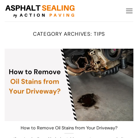
Skip
to
content
CATEGORY ARCHIVES:
TIPS
How to Remove Oil Stains from Your Driveway?