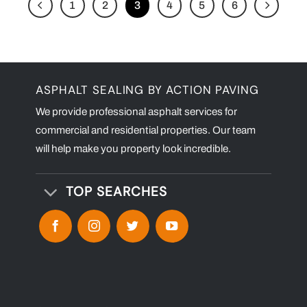
1
2
3
4
5
6
ASPHALT SEALING BY ACTION PAVING
We provide professional asphalt services for
commercial and residential properties. Our team
will help make you property look incredible.
TOP SEARCHES