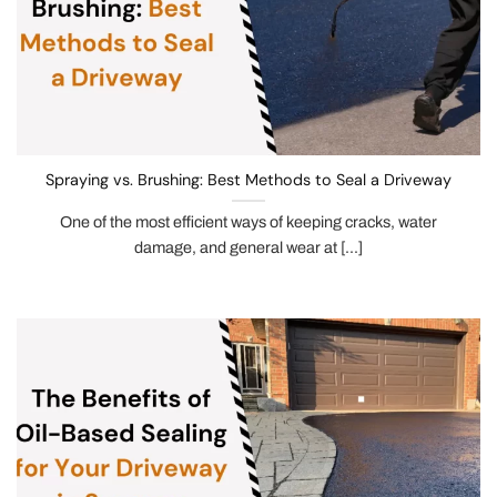
Spraying vs. Brushing: Best Methods to Seal a Driveway
One of the most efficient ways of keeping cracks, water
damage, and general wear at [...]