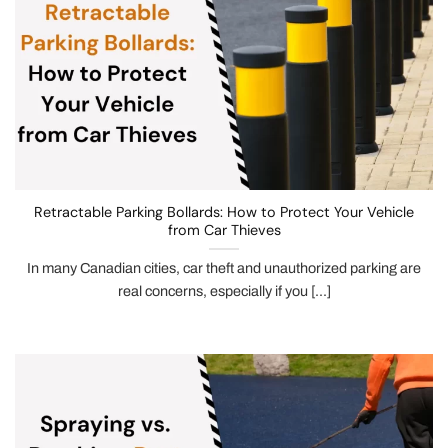
Retractable Parking Bollards: How to Protect Your Vehicle
from Car Thieves
In many Canadian cities, car theft and unauthorized parking are
real concerns, especially if you [...]