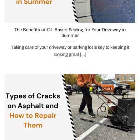
The Benefits of Oil-Based Sealing for Your Driveway in
Summer
Taking care of your driveway or parking lot is key to keeping it
looking great [...]