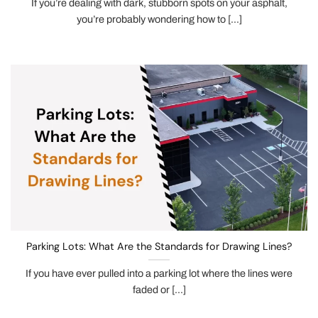
If you’re dealing with dark, stubborn spots on your asphalt,
you’re probably wondering how to [...]
Parking Lots: What Are the Standards for Drawing Lines?
If you have ever pulled into a parking lot where the lines were
faded or [...]