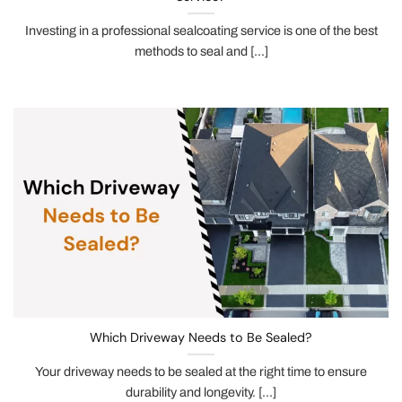
Investing in a professional sealcoating service is one of the best
methods to seal and [...]
Which Driveway Needs to Be Sealed?
Your driveway needs to be sealed at the right time to ensure
durability and longevity. [...]