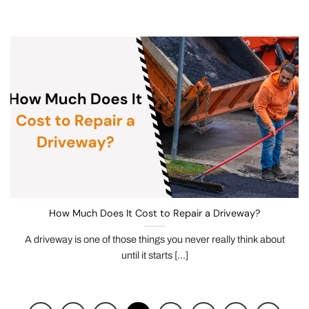
How Much Does It Cost to Repair a Driveway?
A driveway is one of those things you never really think about
until it starts [...]