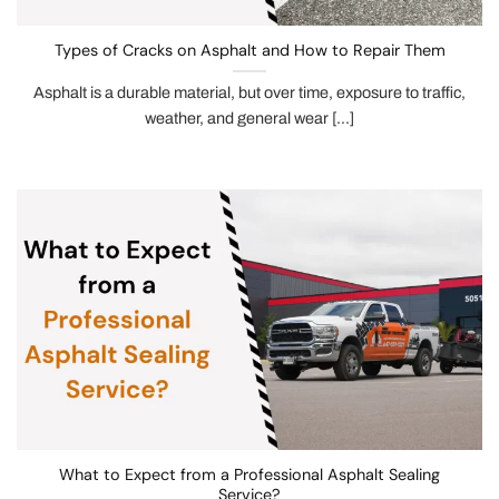
Types of Cracks on Asphalt and How to Repair Them
Asphalt is a durable material, but over time, exposure to traffic,
weather, and general wear [...]
What to Expect from a Professional Asphalt Sealing
Service?