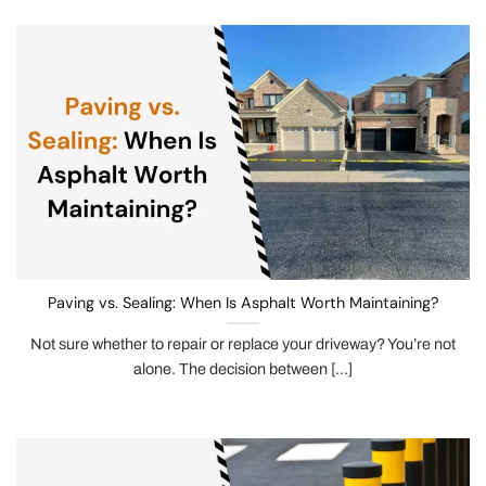
Paving vs. Sealing: When Is Asphalt Worth Maintaining?
Not sure whether to repair or replace your driveway? You’re not
alone. The decision between [...]