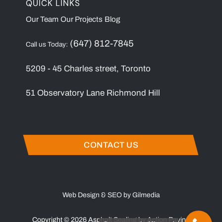
QUICK LINKS
Our Team
Our Projects
Blog
(647) 812-7845
Call us Today:
5209 - 45 Charles street, Toronto
51 Observatory Lane Richmond Hill
CONTACT US
Web Design & SEO by Gilmedia
Copyright © 2026 Asphalt Sealing by Action Paving