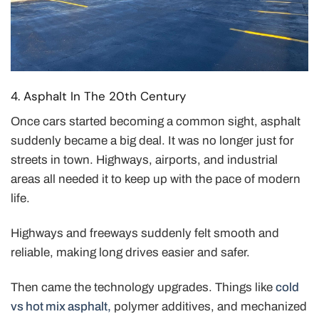
4. Asphalt In The 20th Century
Once cars started becoming a common sight, asphalt
suddenly became a big deal. It was no longer just for
streets in town. Highways, airports, and industrial
areas all needed it to keep up with the pace of modern
life.
Highways and freeways suddenly felt smooth and
reliable, making long drives easier and safer.
Then came the technology upgrades. Things like
cold
vs hot mix asphalt,
polymer additives, and mechanized