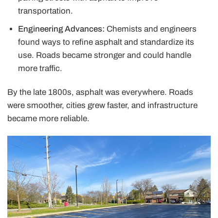
transportation.
Engineering Advances:
Chemists and engineers
found ways to refine asphalt and standardize its
use. Roads became stronger and could handle
more traffic.
By the late 1800s, asphalt was everywhere. Roads
were smoother, cities grew faster, and infrastructure
became more reliable.