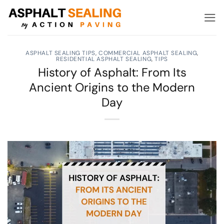
Skip
to
content
ASPHALT SEALING TIPS
,
COMMERCIAL ASPHALT SEALING
,
RESIDENTIAL ASPHALT SEALING
,
TIPS
History of Asphalt: From Its
Ancient Origins to the Modern
Day