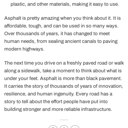
plastic, and other materials, making it easy to use.
Asphalt is pretty amazing when you think about it. It is
affordable, tough, and can be used in so many ways.
Over thousands of years, it has changed to meet
human needs, from sealing ancient canals to paving
modern highways.
The next time you drive on a freshly paved road or walk
along a sidewalk, take a moment to think about what is
under your feet. Asphalt is more than black pavement.
It carries the story of thousands of years of innovation,
resilience, and human ingenuity. Every road has a
story to tell about the effort people have put into
building stronger and more reliable infrastructure.