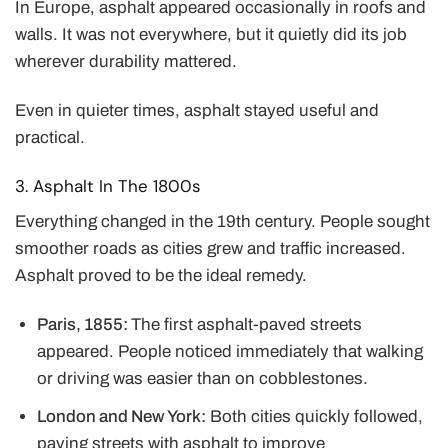
In Europe, asphalt appeared occasionally in roofs and
walls. It was not everywhere, but it quietly did its job
wherever durability mattered.
Even in quieter times, asphalt stayed useful and
practical.
3. Asphalt In The 1800s
Everything changed in the 19th century. People sought
smoother roads as cities grew and traffic increased.
Asphalt proved to be the ideal remedy.
Paris, 1855:
The first asphalt-paved streets
appeared. People noticed immediately that walking
or driving was easier than on cobblestones.
London and New York:
Both cities quickly followed,
paving streets with asphalt to improve