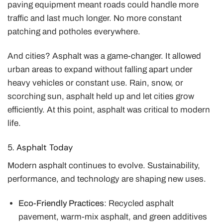
paving equipment meant roads could handle more
traffic and last much longer. No more constant
patching and potholes everywhere.
And cities? Asphalt was a game-changer. It allowed
urban areas to expand without falling apart under
heavy vehicles or constant use. Rain, snow, or
scorching sun, asphalt held up and let cities grow
efficiently. At this point, asphalt was critical to modern
life.
5. Asphalt Today
Modern asphalt continues to evolve. Sustainability,
performance, and technology are shaping new uses.
Eco-Friendly Practices
: Recycled asphalt
pavement, warm-mix asphalt, and green additives