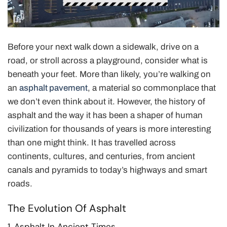
Before your next walk down a sidewalk, drive on a
road, or stroll across a playground, consider what is
beneath your feet. More than likely, you’re walking on
an
asphalt pavement
, a material so commonplace that
we don’t even think about it. However, the history of
asphalt and the way it has been a shaper of human
civilization for thousands of years is more interesting
than one might think. It has travelled across
continents, cultures, and centuries, from ancient
canals and pyramids to today’s highways and smart
roads.
The Evolution Of Asphalt
1. Asphalt In Ancient Times