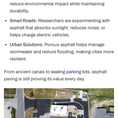
reduce environmental impact while maintaining
durability.
Smart Roads:
Researchers are experimenting with
asphalt that absorbs sunlight, reduces noise, or
helps charge electric vehicles.
Urban Solutions:
Porous asphalt helps manage
stormwater and reduce flooding, making cities more
resilient.
From ancient canals to
sealing parking lots
,
asphalt
paving is still proving its value every day.