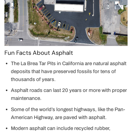
Fun Facts About Asphalt
The La Brea Tar Pits in California are natural asphalt
deposits that have preserved fossils for tens of
thousands of years.
Asphalt roads can last 20 years or more with proper
maintenance.
Some of the world’s longest highways, like the Pan-
American Highway, are paved with asphalt.
Modern asphalt can include recycled rubber,