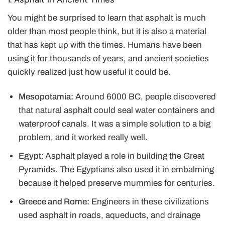
You might be surprised to learn that asphalt is much
older than most people think, but it is also a material
that has kept up with the times. Humans have been
using it for thousands of years, and ancient societies
quickly realized just how useful it could be.
Mesopotamia:
Around 6000 BC, people discovered
that natural asphalt could seal water containers and
waterproof canals. It was a simple solution to a big
problem, and it
worked really well.
Egypt:
Asphalt played a role in building the Great
Pyramids. The Egyptians also used it in embalming
because it helped preserve mummies for centuries.
Greece and Rome:
Engineers in these civilizations
used asphalt in roads, aqueducts, and drainage