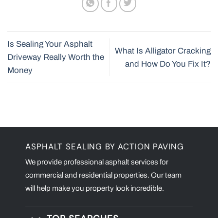
Is Sealing Your Asphalt
What Is Alligator Cracking
Driveway Really Worth the
and How Do You Fix It?
Money
ASPHALT SEALING BY ACTION PAVING
We provide professional asphalt services for
commercial and residential properties. Our team
will help make you property look incredible.