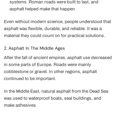
systems. Roman roads were built to last, and
asphalt helped make that happen.
Even without modern science, people understood that
asphalt was flexible, durable, and reliable. It was a
material they could count on for practical solutions.
2. Asphalt In The Middle Ages
After the fall of ancient empires, asphalt use decreased
in some parts of Europe. Roads were mainly
cobblestone or gravel. In other regions, asphalt
continued to be important.
In the Middle East, natural asphalt from the Dead Sea
was used to waterproof boats, seal buildings, and
make adhesives.