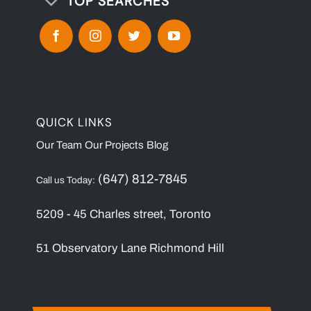
TOP SEARCHES
QUICK LINKS
Our Team
Our Projects
Blog
(647) 812-7845
Call us Today:
5209 - 45 Charles street, Toronto
51 Observatory Lane Richmond Hill